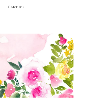
Cart (
0
)