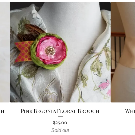
ch
Pink Begonia Floral Brooch
Whi
$
25.00
Sold out