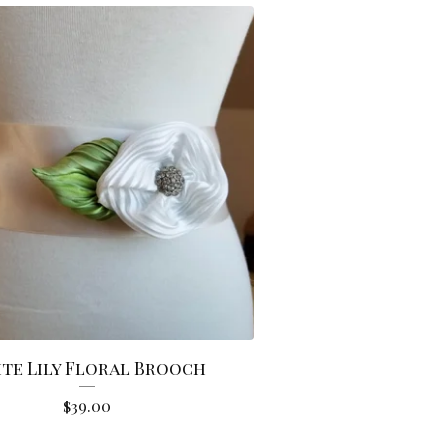
te Lily Floral Brooch
$
39.00