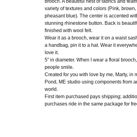
brooch. A beautiful nest of fabrics and feath
variety of textures and colors (Pink, brown
pheasant blue). The center is accented wit
stunning rhinestone button. Back is beautif
finished with wool felt.
Wear it as a brooch, wear it on a waist sash,
a handbag, pin it to a hat. Wear it everywh
love it.
5” in diameter. When I wear a floral brooch
people smile.
Created for you with love by me, Marty, i
Pond, ME studio using components from a
world.
First item purchased pays shipping; additi
purchases ride in the same package for fre