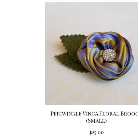
Periwinkle Vinca Floral Broo
(Small)
$
25.00