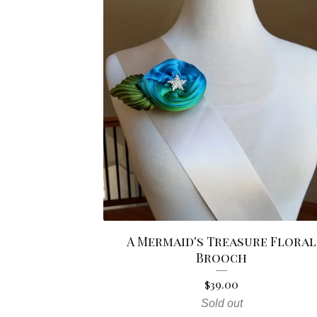
A Mermaid's Treasure Floral
Brooch
$
39.00
Sold out