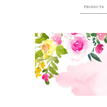
Products