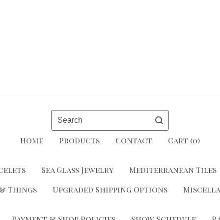
Search
Home
Products
Contact
Cart (
0
)
celets
Sea Glass Jewelry
Mediterranean Tiles
 & Things
Upgraded Shipping Options
Miscell
Payment & Shop Policies
Show Schedule
B