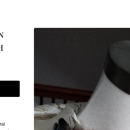
n
h
ral