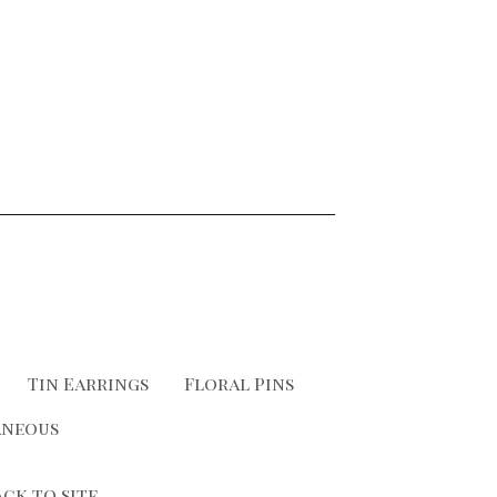
Tin Earrings
Floral Pins
aneous
ack to site