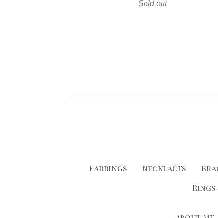
Sold out
Earrings
Necklaces
Bra
Rings
About Me