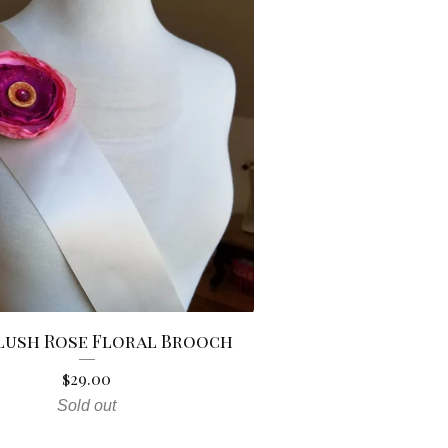
Blush Rose Floral Brooch
$
29.00
Sold out