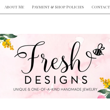
About Me
Payment & Shop Policies
Contact