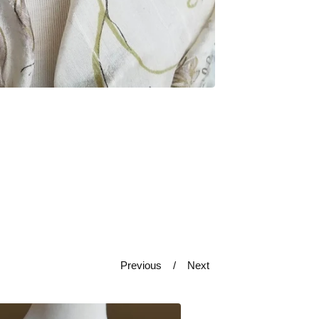
Previous
Next