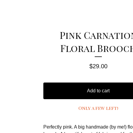
Pink Carnatio
Floral Brooc
$
29.00
Add to cart
Only a few left!
Perfectly pink. A big handmade (by me!) flo