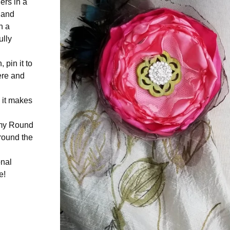
ers in a
, and
h a
ully
 pin it to
ere and
, it makes
n my Round
round the
onal
e!