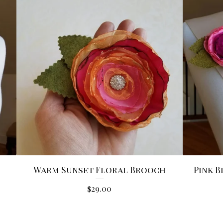
Warm Sunset Floral Brooch
Pink 
$
29.00