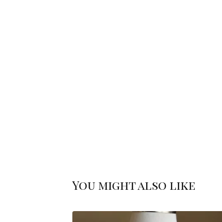
You might also like