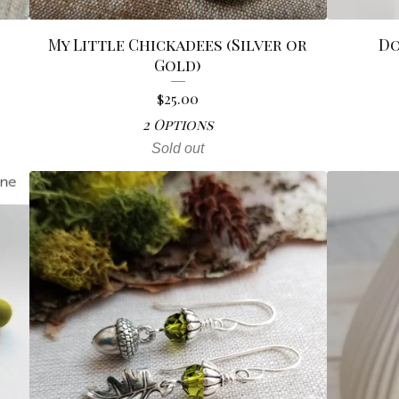
My Little Chickadees (Silver or
Do
Gold)
$
25.00
2 Options
Sold out