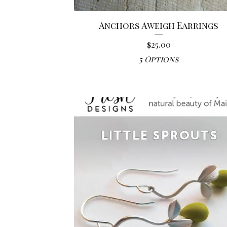
Anchors Aweigh Earrings
$
25.00
5 Options