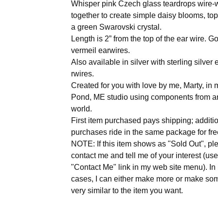
Whisper pink Czech glass teardrops wire
together to create simple daisy blooms, to
a green Swarovski crystal.
Length is 2” from the top of the ear wire. G
vermeil earwires.
Also available in silver with sterling silver 
rwires.
Created for you with love by me, Marty, i
Pond, ME studio using components from a
world.
First item purchased pays shipping; additi
purchases ride in the same package for fre
NOTE: If this item shows as "Sold Out", pl
contact me and tell me of your interest (use
"Contact Me" link in my web site menu). I
cases, I can either make more or make so
very similar to the item you want.