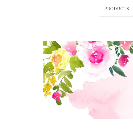
Products