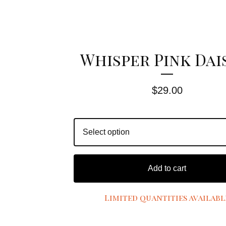
Whisper Pink Dai
$
29.00
Add to cart
Limited quantities availabl