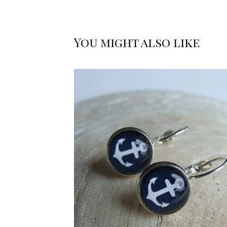
You might also like