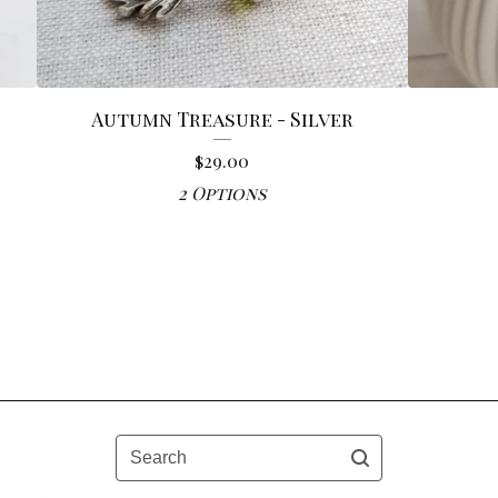
Autumn Treasure - Silver
$
29.00
2 Options
Search