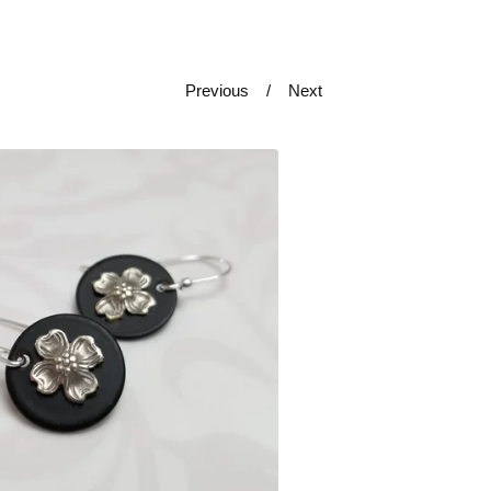
Previous
Next