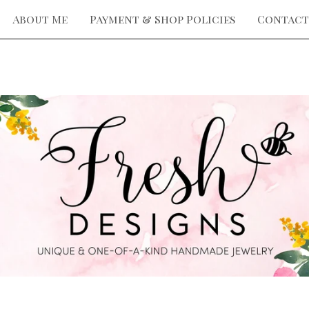
About Me
Payment & Shop Policies
Contact