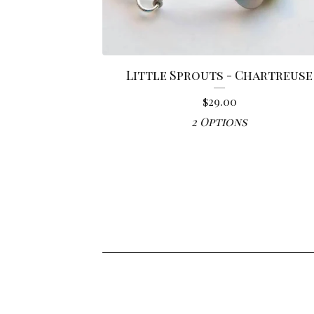
Little Sprouts - Chartreuse
$
29.00
2 Options