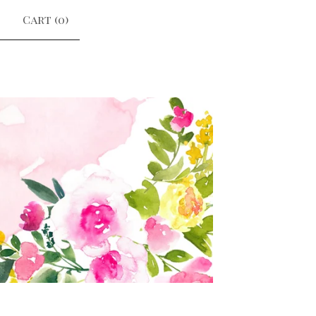
Cart (
0
)