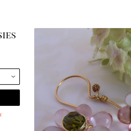
sies
e