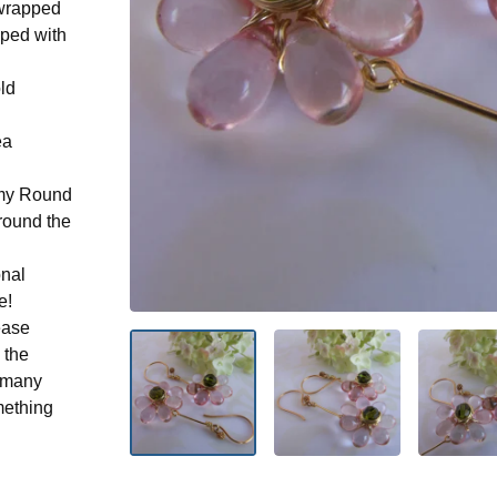
-wrapped
pped with
old
ea
n my Round
round the
onal
e!
ease
 the
n many
mething