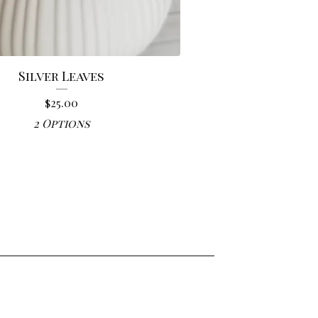
Silver Leaves
$
25.00
2 Options