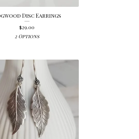
gwood Disc Earrings
$
29.00
2 Options