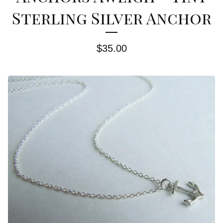
Sterling Silver Anchor
$
35.00