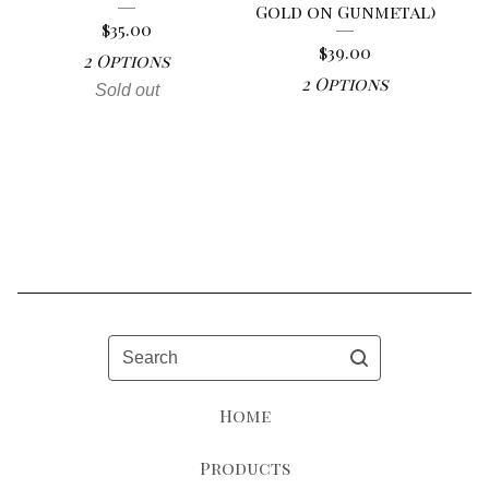
Gold on Gunmetal)
$
35.00
$
39.00
2 Options
2 Options
Sold out
Search
Home
Products