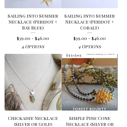
Sailing into Summer
Sailing into Summer
Necklace (Peridot +
Necklace (Peridot +
Bay Blue)
Cobalt)
$
39.00 -
$
46.00
$
39.00 -
$
46.00
4 Options
4 Options
Chickadee Necklace
Simple Pine Cone
(Silver or Gold)
Necklace (Silver or