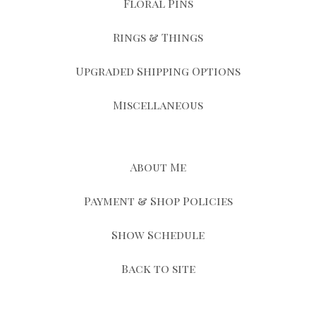
Floral Pins
Rings & Things
Upgraded Shipping Options
Miscellaneous
About Me
Payment & Shop Policies
Show Schedule
Back to site