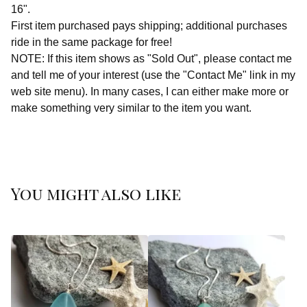
16".
First item purchased pays shipping; additional purchases
ride in the same package for free!
NOTE: If this item shows as "Sold Out", please contact me
and tell me of your interest (use the "Contact Me" link in my
web site menu). In many cases, I can either make more or
make something very similar to the item you want.
You might also like