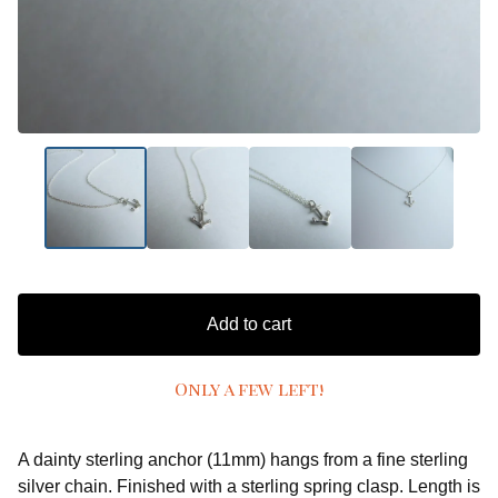
Add to cart
Only a few left!
A dainty sterling anchor (11mm) hangs from a fine sterling
silver chain. Finished with a sterling spring clasp. Length is