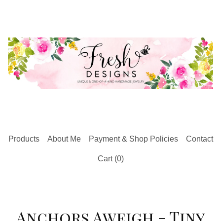
Products
About Me
Payment & Shop Policies
Contact
Cart (
0
)
Anchors Aweigh - Tiny