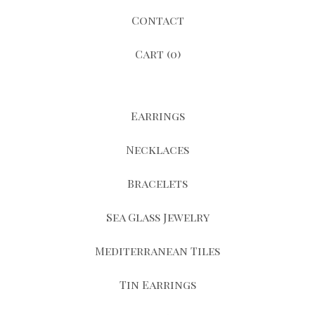
Contact
Cart (
0
)
Earrings
Necklaces
Bracelets
Sea Glass Jewelry
Mediterranean Tiles
Tin Earrings