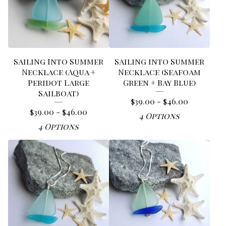
Sailing Into Summer
Sailing into Summer
Necklace (Aqua +
Necklace (Seafoam
Peridot Large
Green + Bay Blue)
Sailboat)
$
39.00 -
$
46.00
$
39.00 -
$
46.00
4 Options
4 Options