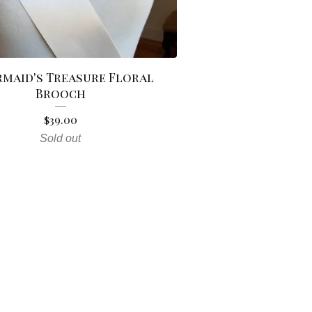
rmaid's Treasure Floral
Brooch
$
39.00
Sold out