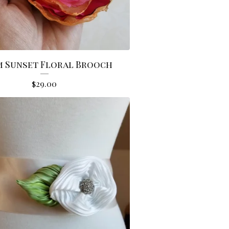
 Sunset Floral Brooch
$
29.00