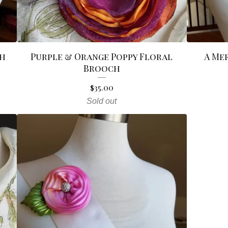
ch
Purple & Orange Poppy Floral
A Me
Brooch
$
35.00
Sold out