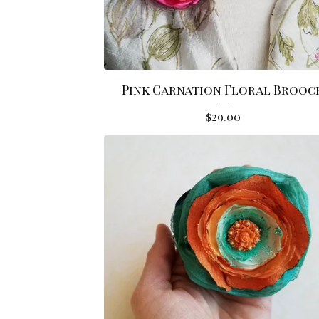
Pink Carnation Floral Brooc
$
29.00