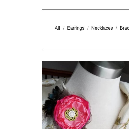
All
Earrings
Necklaces
Brac