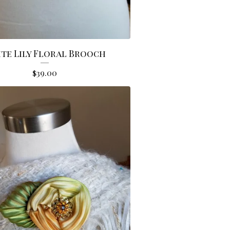
te Lily Floral Brooch
$
39.00