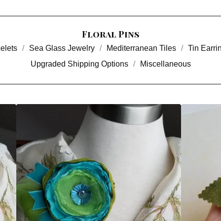
Floral Pins
elets
Sea Glass Jewelry
Mediterranean Tiles
Tin Earri
Upgraded Shipping Options
Miscellaneous