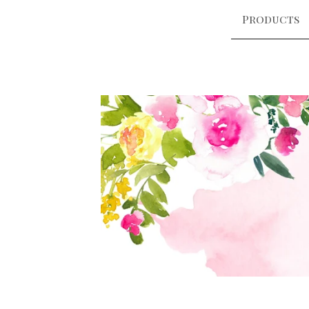
Products