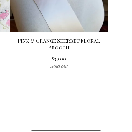
Pink & Orange Sherbet Floral
Brooch
$
39.00
Sold out