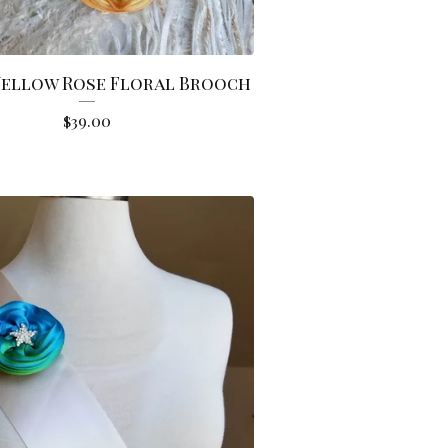
Yellow Rose Floral Brooch
$
39.00