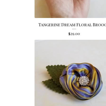
Tangerine Dream Floral Broo
$
29.00