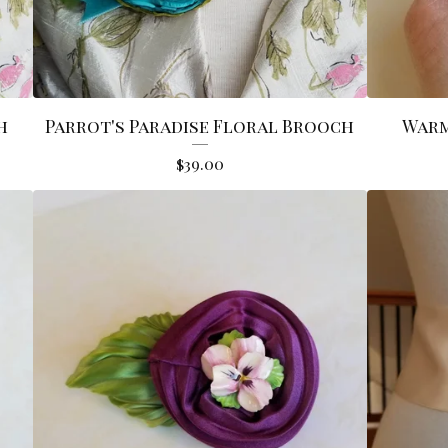
h
Parrot's Paradise Floral Brooch
Warm
$
39.00