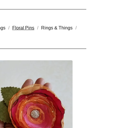
ngs
Floral Pins
Rings & Things