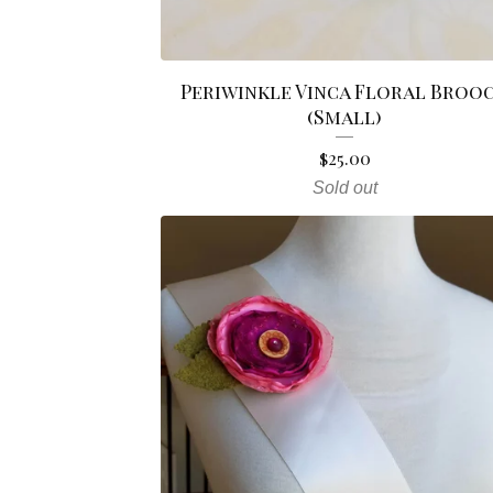
Periwinkle Vinca Floral Broo
(Small)
$
25.00
Sold out