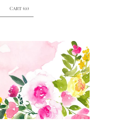
Cart (
0
)