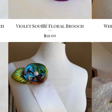
ch
Violet Soufflé Floral Brooch
Whi
$
39.00