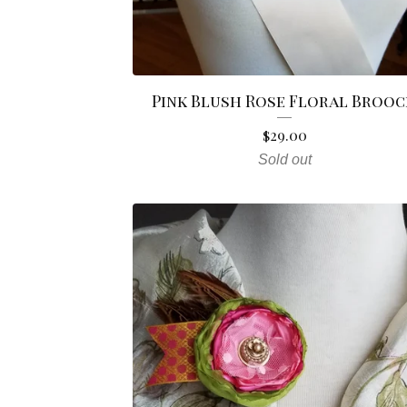
Pink Blush Rose Floral Broo
$
29.00
Sold out