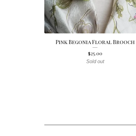
Pink Begonia Floral Brooch
$
25.00
Sold out