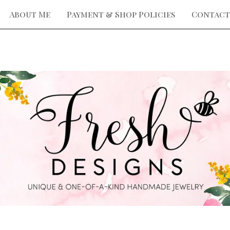
About Me
Payment & Shop Policies
Contact