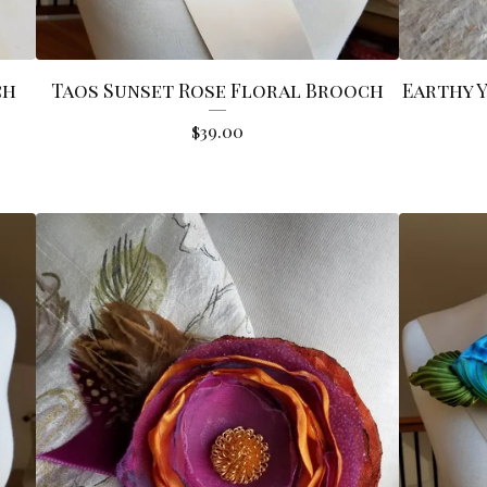
ch
Taos Sunset Rose Floral Brooch
Earthy 
$
39.00