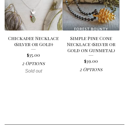
Chickadee Necklace
Simple Pine Cone
(Silver or Gold)
Necklace (Silver or
Gold on Gunmetal)
$
35.00
$
39.00
2 Options
2 Options
Sold out