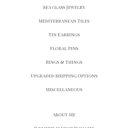
Sea Glass Jewelry
Mediterranean Tiles
Tin Earrings
Floral Pins
Rings & Things
Upgraded Shipping Options
Miscellaneous
About Me