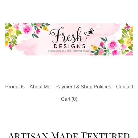
Products
About Me
Payment & Shop Policies
Contact
Cart (
0
)
Artisan Made Textured