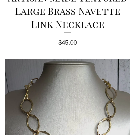
Large Brass Navette
Link Necklace
$
45.00