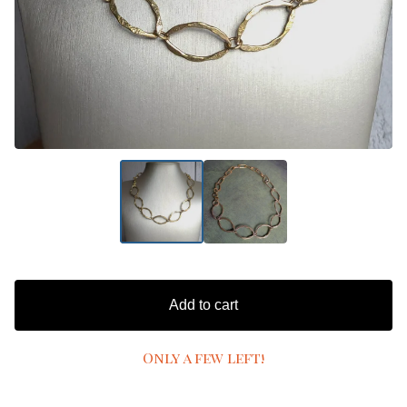
Add to cart
Only a few left!