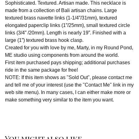
Sophisticated. Textured. Artisan made. This necklace is
made from a collection of Bali artisan chains. Large
textured brass navette links (1-1/4”/31mm), textured
elongated paperclip links (1”/25mm), small textured circle
links (3/4” /20mm). Length is nearly 19”. Finished with a
large (1”) textured brass hook clasp.
Created for you with love by me, Marty, in my Round Pond,
ME studio using components from around the world.
First item purchased pays shipping; additional purchases
ride in the same package for free!
NOTE: If this item shows as "Sold Out", please contact me
and tell me of your interest (use the "Contact Me" link in my
web site menu). In many cases, I can either make more or
make something very similar to the item you want.
You might also like