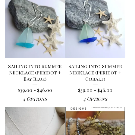
Sailing into Summer
Sailing into Summer
Necklace (Peridot +
Necklace (Peridot +
Bay Blue)
Cobalt)
$
39.00 -
$
46.00
$
39.00 -
$
46.00
4 Options
4 Options