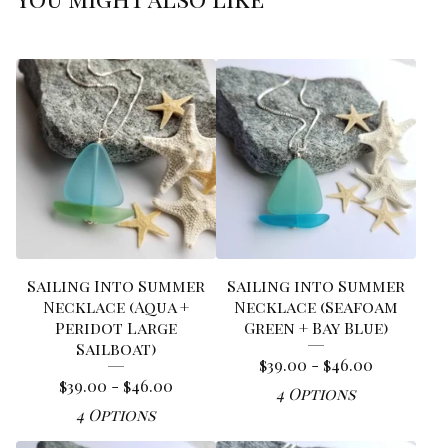
Sailing Into Summer
Sailing into Summer
Necklace (Aqua +
Necklace (Seafoam
Peridot Large
Green + Bay Blue)
Sailboat)
$
39.00 -
$
46.00
$
39.00 -
$
46.00
4 Options
4 Options