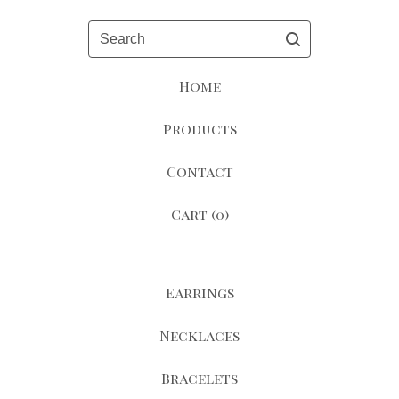
Search
Home
Products
Contact
Cart (
0
)
Earrings
Necklaces
Bracelets