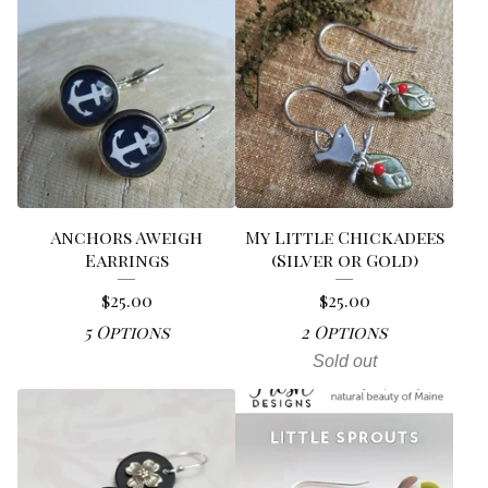
Anchors Aweigh
My Little Chickadees
Earrings
(Silver or Gold)
$
25.00
$
25.00
5 Options
2 Options
Sold out