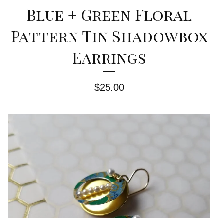
Blue + Green Floral
Pattern Tin Shadowbox
Earrings
$
25.00