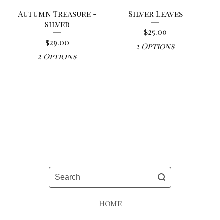
Autumn Treasure -
Silver Leaves
Silver
$
25.00
$
29.00
2 Options
2 Options
Search
Home