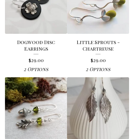
Dogwood Disc
Little Sprouts -
Earrings
Chartreuse
$
29.00
$
29.00
2 Options
2 Options