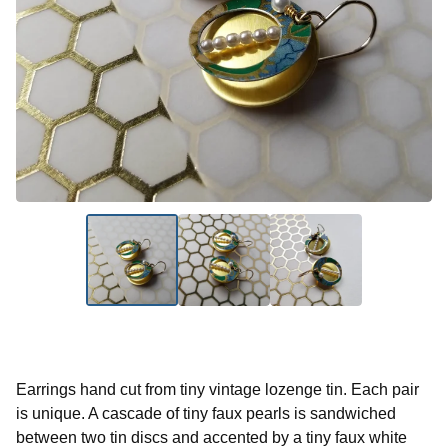
Earrings hand cut from tiny vintage lozenge tin. Each pair
is unique. A cascade of tiny faux pearls is sandwiched
between two tin discs and accented by a tiny faux white