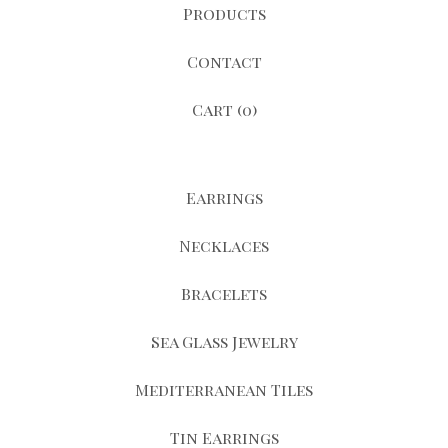
Products
Contact
Cart (
0
)
Earrings
Necklaces
Bracelets
Sea Glass Jewelry
Mediterranean Tiles
Tin Earrings