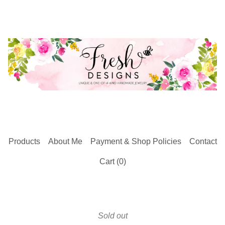
Products
About Me
Payment & Shop Policies
Contact
Cart (
0
)
Sold out