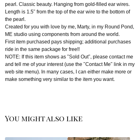
pearl. Classic beauty. Hanging from gold-filled ear wires.
Length is 1.5" from the top of the ear wire to the bottom of
the pearl.
Created for you with love by me, Marty, in my Round Pond,
ME studio using components from around the world.
First item purchased pays shipping; additional purchases
ride in the same package for free!!
NOTE: If this item shows as "Sold Out", please contact me
and tell me of your interest (use the "Contact Me" link in my
web site menu). In many cases, I can either make more or
make something very similar to the item you want.
You might also like