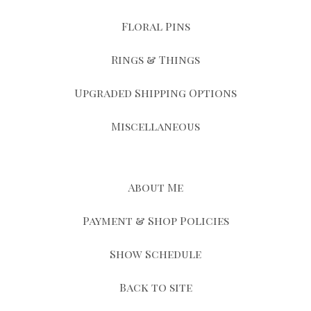
Floral Pins
Rings & Things
Upgraded Shipping Options
Miscellaneous
About Me
Payment & Shop Policies
Show Schedule
Back to site