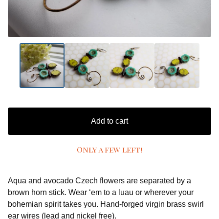
Add to cart
Only a few left!
Aqua and avocado Czech flowers are separated by a
brown horn stick. Wear ‘em to a luau or wherever your
bohemian spirit takes you. Hand-forged virgin brass swirl
ear wires (lead and nickel free).