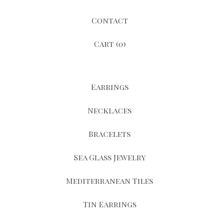
Contact
Cart (
0
)
Earrings
Necklaces
Bracelets
Sea Glass Jewelry
Mediterranean Tiles
Tin Earrings