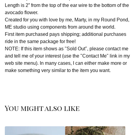
Length is 2” from the top of the ear wire to the bottom of the
avocado flower.
Created for you with love by me, Marty, in my Round Pond,
ME studio using components from around the world.
First item purchased pays shipping; additional purchases
ride in the same package for free!
NOTE: If this item shows as "Sold Out", please contact me
and tell me of your interest (use the "Contact Me" link in my
web site menu). In many cases, I can either make more or
make something very similar to the item you want.
You might also like