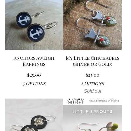
Anchors Aweigh
My Little Chickadees
Earrings
(Silver or Gold)
$
25.00
$
25.00
5 Options
2 Options
Sold out