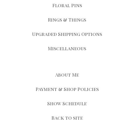
Floral Pins
Rings & Things
Upgraded Shipping Options
Miscellaneous
About Me
Payment & Shop Policies
Show Schedule
Back to site