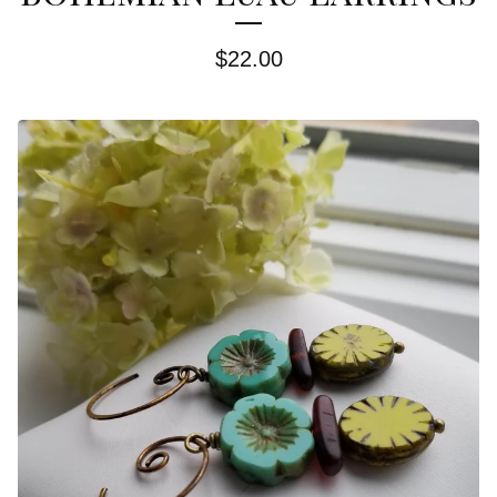
$
22.00