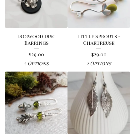
Dogwood Disc
Little Sprouts -
Earrings
Chartreuse
$
29.00
$
29.00
2 Options
2 Options