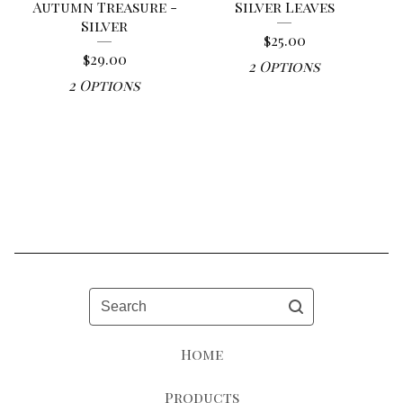
Autumn Treasure -
Silver Leaves
Silver
$
25.00
$
29.00
2 Options
2 Options
Search
Home
Products