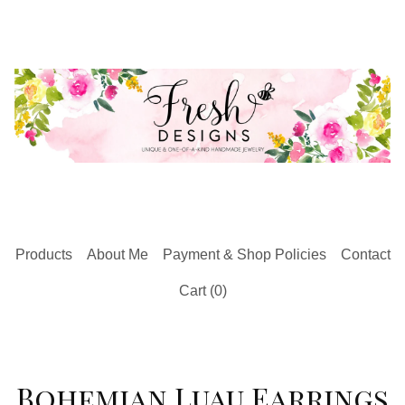
Products
About Me
Payment & Shop Policies
Contact
Cart (
0
)
Bohemian Luau Earrings