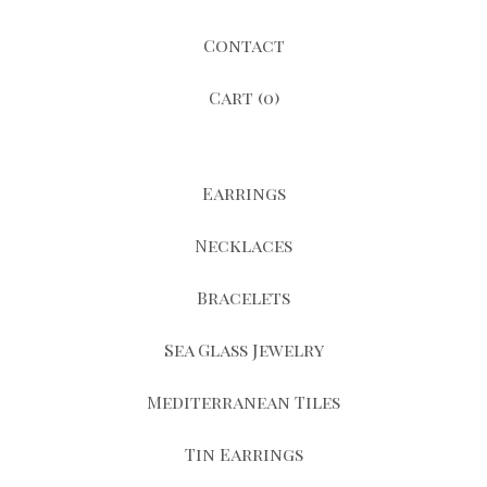
Contact
Cart (
0
)
Earrings
Necklaces
Bracelets
Sea Glass Jewelry
Mediterranean Tiles
Tin Earrings