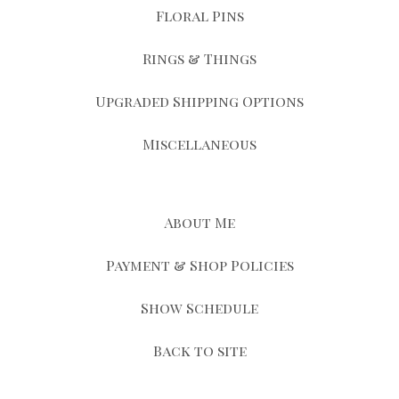
Floral Pins
Rings & Things
Upgraded Shipping Options
Miscellaneous
About Me
Payment & Shop Policies
Show Schedule
Back to site