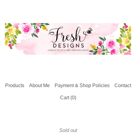
Products
About Me
Payment & Shop Policies
Contact
Cart (
0
)
Sold out