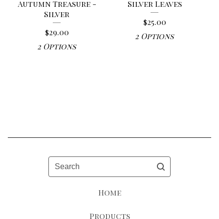
Autumn Treasure -
Silver Leaves
Silver
$
25.00
$
29.00
2 Options
2 Options
Search
Home
Products