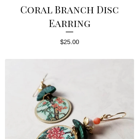
Coral Branch Disc
Earring
$
25.00