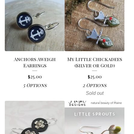
Anchors Aweigh
My Little Chickadees
Earrings
(Silver or Gold)
$
25.00
$
25.00
5 Options
2 Options
Sold out