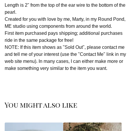
Length is 2" from the top of the ear wire to the bottom of the
pearl.
Created for you with love by me, Marty, in my Round Pond,
ME studio using components from around the world.
First item purchased pays shipping; additional purchases
ride in the same package for free!
NOTE: If this item shows as "Sold Out", please contact me
and tell me of your interest (use the "Contact Me" link in my
web site menu). In many cases, I can either make more or
make something very similar to the item you want.
You might also like