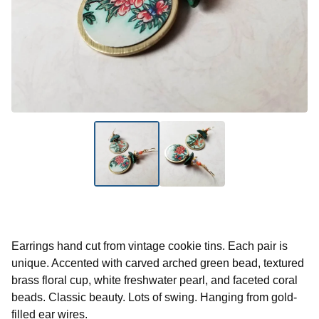
Earrings hand cut from vintage cookie tins. Each pair is
unique. Accented with carved arched green bead, textured
brass floral cup, white freshwater pearl, and faceted coral
beads. Classic beauty. Lots of swing. Hanging from gold-
filled ear wires.