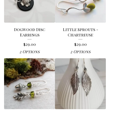
Dogwood Disc
Little Sprouts -
Earrings
Chartreuse
$
29.00
$
29.00
2 Options
2 Options