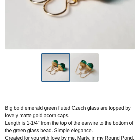
Big bold emerald green fluted Czech glass are topped by
lovely matte gold acorn caps.
Length is 1-1/4" from the top of the earwire to the bottom of
the green glass bead. Simple elegance.
Created for you with love by me, Marty, in my Round Pond,