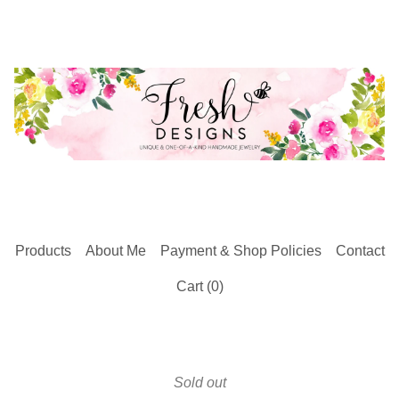
Products
About Me
Payment & Shop Policies
Contact
Cart (
0
)
Sold out