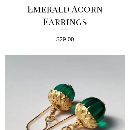
Emerald Acorn
Earrings
$
29.00