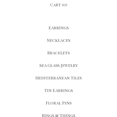
Cart (
0
)
Earrings
Necklaces
Bracelets
Sea Glass Jewelry
Mediterranean Tiles
Tin Earrings
Floral Pins
Rings & Things