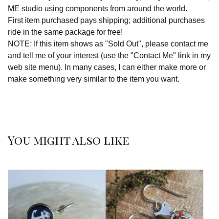
ME studio using components from around the world.
First item purchased pays shipping; additional purchases
ride in the same package for free!
NOTE: If this item shows as "Sold Out", please contact me
and tell me of your interest (use the "Contact Me" link in my
web site menu). In many cases, I can either make more or
make something very similar to the item you want.
You might also like