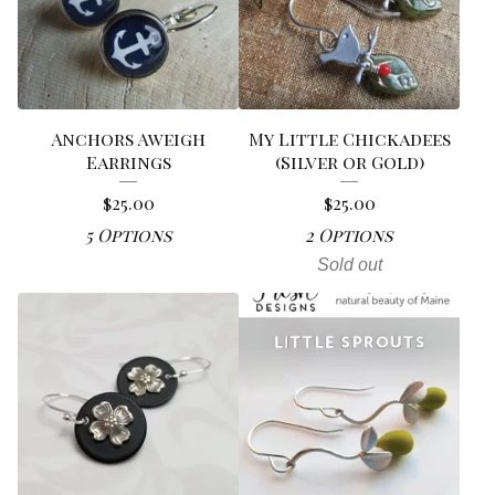
Anchors Aweigh
My Little Chickadees
Earrings
(Silver or Gold)
$
25.00
$
25.00
5 Options
2 Options
Sold out