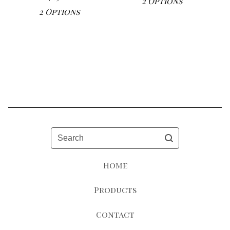
2 Options
2 Options
Search
Home
Products
Contact