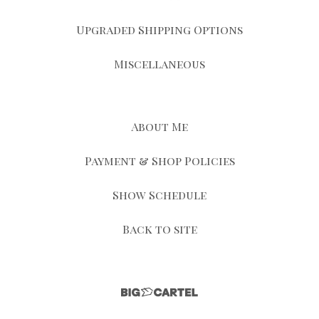
Upgraded Shipping Options
Miscellaneous
About Me
Payment & Shop Policies
Show Schedule
Back to site