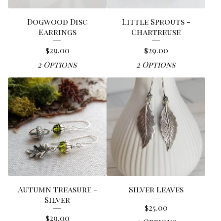
Dogwood Disc
Little Sprouts -
Earrings
Chartreuse
$
29.00
$
29.00
2 Options
2 Options
Autumn Treasure -
Silver Leaves
Silver
$
25.00
$
29.00