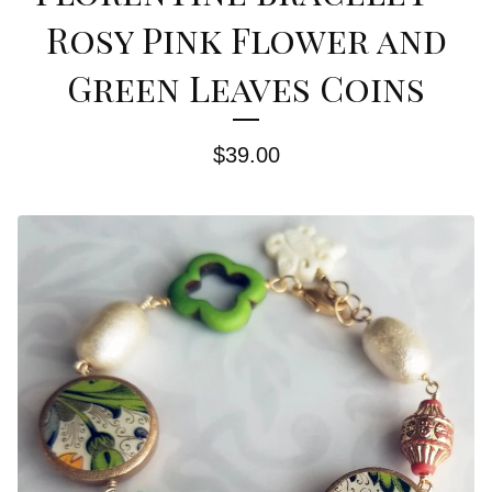
Rosy Pink Flower and
Green Leaves Coins
$
39.00