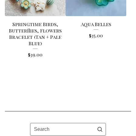
Springtime Birds,
Aqua Belles
Butterflies, Flowers
$
35.00
Bracelet (Tan + Pale
Blue)
$
39.00
Search