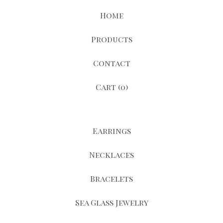
Home
Products
Contact
Cart (
0
)
Earrings
Necklaces
Bracelets
Sea Glass Jewelry