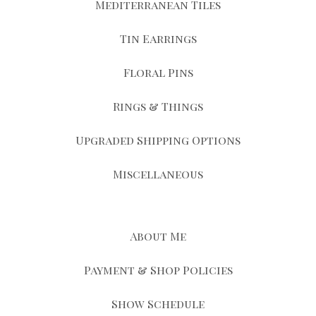
Mediterranean Tiles
Tin Earrings
Floral Pins
Rings & Things
Upgraded Shipping Options
Miscellaneous
About Me
Payment & Shop Policies
Show Schedule