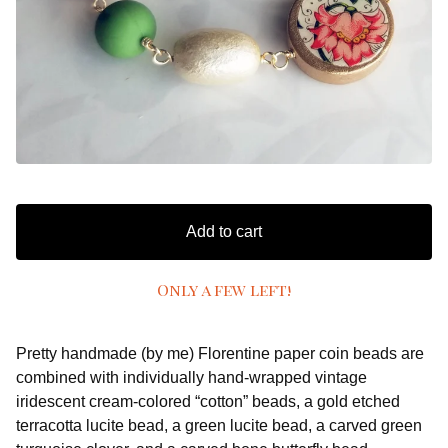
Add to cart
Only a few left!
Pretty handmade (by me) Florentine paper coin beads are
combined with individually hand-wrapped vintage
iridescent cream-colored “cotton” beads, a gold etched
terracotta lucite bead, a green lucite bead, a carved green