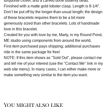
turquoise clover, and a carved bone butterfly bead.
Finished with a matte gold lobster clasp. Length is 8-1/4”.
Don’t be put off by the longer-than-usual length; the design
of these bracelets requires them to be a bit more
generously sized than other bracelets. Lots of handmade
love in this bracelet.
Created for you with love by me, Marty, in my Round Pond,
ME studio using components from around the world.
First item purchased pays shipping; additional purchases
ride in the same package for free!
NOTE: If this item shows as "Sold Out", please contact me
and tell me of your interest (use the "Contact Me" link in my
web site menu). In many cases, I can either make more or
make something very similar to the item you want.
You might also like