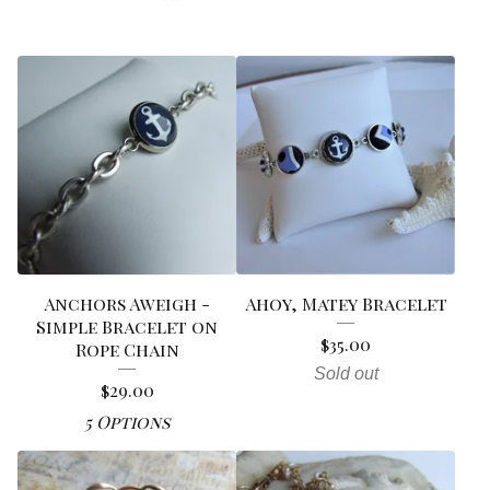
Anchors Aweigh -
Ahoy, Matey Bracelet
Simple Bracelet on
$
35.00
Rope Chain
Sold out
$
29.00
5 Options