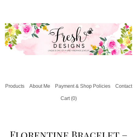
Products
About Me
Payment & Shop Policies
Contact
Cart (
0
)
Florentine Bracelet –