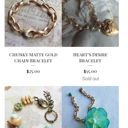
Chunky Matte Gold
Heart's Desire
Chain Bracelet
Bracelet
$
25.00
$
35.00
Sold out