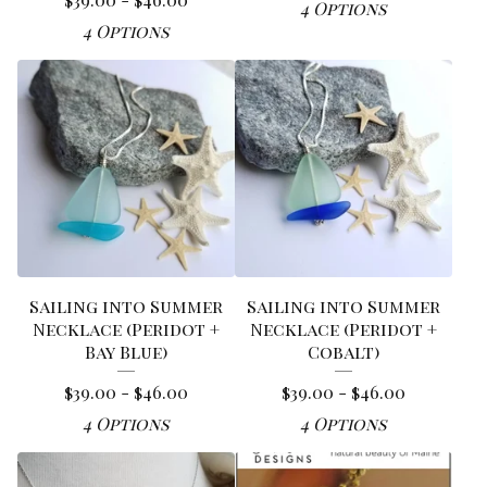
4 Options
4 Options
Sailing into Summer
Sailing into Summer
Necklace (Peridot +
Necklace (Peridot +
Bay Blue)
Cobalt)
$
39.00 -
$
46.00
$
39.00 -
$
46.00
4 Options
4 Options