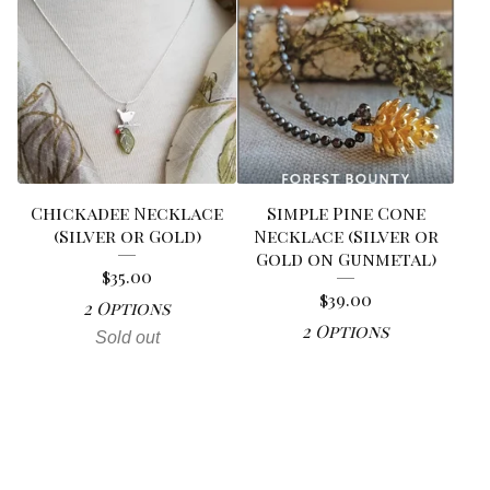
Chickadee Necklace
Simple Pine Cone
(Silver or Gold)
Necklace (Silver or
Gold on Gunmetal)
$
35.00
$
39.00
2 Options
2 Options
Sold out