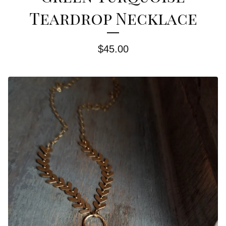
Teardrop Necklace
$
45.00