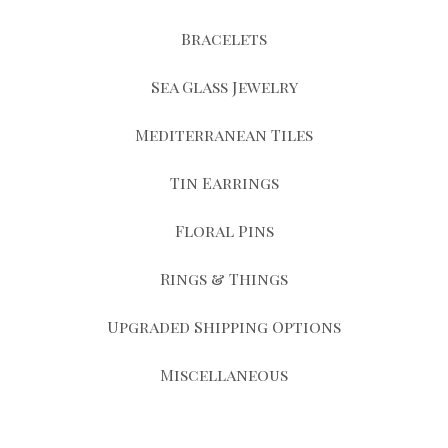
Bracelets
Sea Glass Jewelry
Mediterranean Tiles
Tin Earrings
Floral Pins
Rings & Things
Upgraded Shipping Options
Miscellaneous