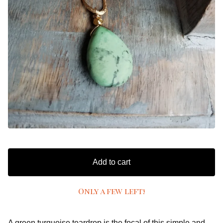
Add to cart
Only a few left!
A green turquoise teardrop is the focal of this simple and