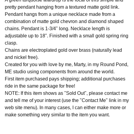
pretty pendant hanging from a textured matte gold link.
Pendant hangs from a unique necklace made from a
combination of matte gold chevron and diamond shaped
chains. Pendant is 1-3/4" long. Necklace length is
adjustable up to 18". Finished with a small gold spring ring
clasp.
Chains are electroplated gold over brass (naturally lead
and nickel free).
Created for you with love by me, Marty, in my Round Pond,
ME studio using components from around the world.
First item purchased pays shipping; additional purchases
ride in the same package for free!
NOTE: If this item shows as "Sold Out", please contact me
and tell me of your interest (use the "Contact Me" link in my
web site menu). In many cases, I can either make more or
make something very similar to the item you want.