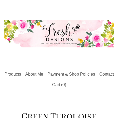
Products
About Me
Payment & Shop Policies
Contact
Cart (
0
)
Green Turquoise