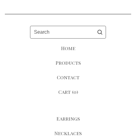
Search
Home
Products
Contact
Cart (
0
)
Earrings
Necklaces