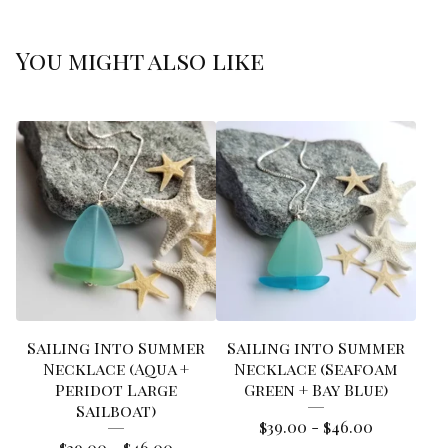
You might also like
Sailing Into Summer
Sailing into Summer
Necklace (Aqua +
Necklace (Seafoam
Peridot Large
Green + Bay Blue)
Sailboat)
$
39.00 -
$
46.00
$
39.00 -
$
46.00