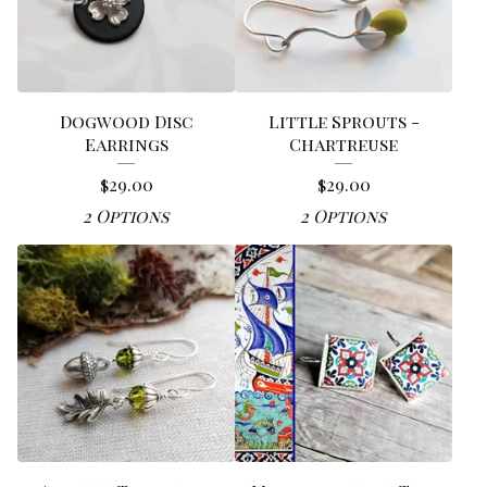
Dogwood Disc
Little Sprouts -
Earrings
Chartreuse
$
29.00
$
29.00
2 Options
2 Options