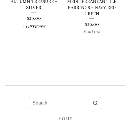
Autumn Treasure -
Mediterranean Tile
Silver
Earrings - Navy Red
Green
$
29.00
$
29.00
2 Options
Sold out
Search
Home