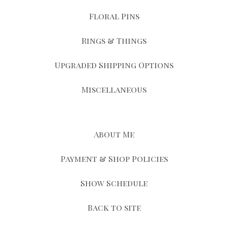
Floral Pins
Rings & Things
Upgraded Shipping Options
Miscellaneous
About Me
Payment & Shop Policies
Show Schedule
Back to site