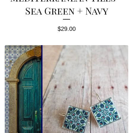
Sea Green + Navy
$
29.00