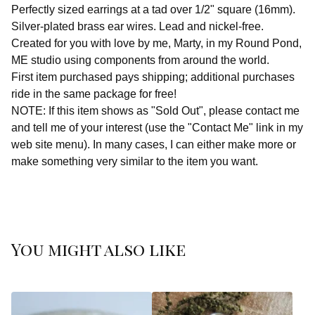
Perfectly sized earrings at a tad over 1/2" square (16mm).
Silver-plated brass ear wires. Lead and nickel-free.
Created for you with love by me, Marty, in my Round Pond,
ME studio using components from around the world.
First item purchased pays shipping; additional purchases
ride in the same package for free!
NOTE: If this item shows as "Sold Out", please contact me
and tell me of your interest (use the "Contact Me" link in my
web site menu). In many cases, I can either make more or
make something very similar to the item you want.
You might also like