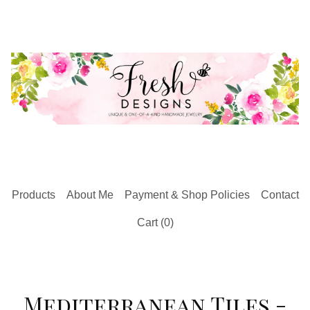
Products
About Me
Payment & Shop Policies
Contact
Cart (
0
)
Mediterranean Tiles -