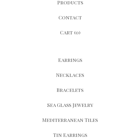
Products
Contact
Cart (
0
)
Earrings
Necklaces
Bracelets
Sea Glass Jewelry
Mediterranean Tiles
Tin Earrings