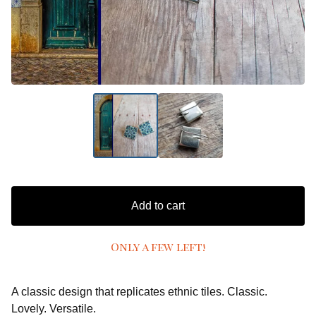
Add to cart
Only a few left!
A classic design that replicates ethnic tiles. Classic.
Lovely. Versatile.