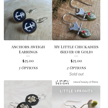
Anchors Aweigh
My Little Chickadees
Earrings
(Silver or Gold)
$
25.00
$
25.00
5 Options
2 Options
Sold out