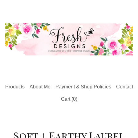
Products
About Me
Payment & Shop Policies
Contact
Cart (
0
)
Soft + Earthy Laurel