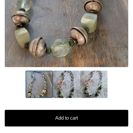
Add to cart