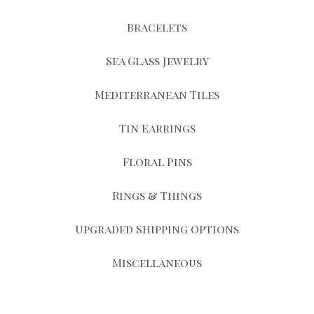
Bracelets
Sea Glass Jewelry
Mediterranean Tiles
Tin Earrings
Floral Pins
Rings & Things
Upgraded Shipping Options
Miscellaneous