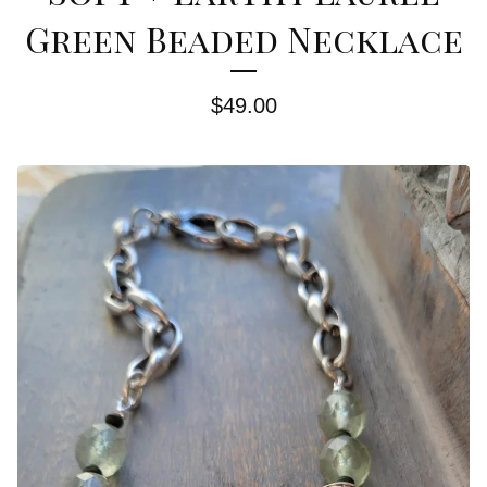
Green Beaded Necklace
$
49.00