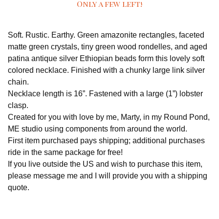
Only a few left!
Soft. Rustic. Earthy. Green amazonite rectangles, faceted
matte green crystals, tiny green wood rondelles, and aged
patina antique silver Ethiopian beads form this lovely soft
colored necklace. Finished with a chunky large link silver
chain.
Necklace length is 16”. Fastened with a large (1”) lobster
clasp.
Created for you with love by me, Marty, in my Round Pond,
ME studio using components from around the world.
First item purchased pays shipping; additional purchases
ride in the same package for free!
If you live outside the US and wish to purchase this item,
please message me and I will provide you with a shipping
quote.