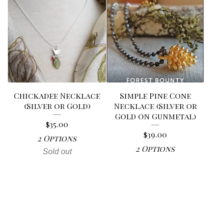
Chickadee Necklace
Simple Pine Cone
(Silver or Gold)
Necklace (Silver or
Gold on Gunmetal)
$
35.00
$
39.00
2 Options
2 Options
Sold out