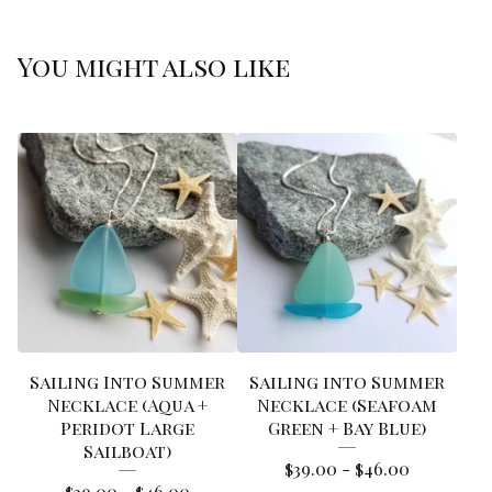
You might also like
Sailing Into Summer
Sailing into Summer
Necklace (Aqua +
Necklace (Seafoam
Peridot Large
Green + Bay Blue)
Sailboat)
$
39.00 -
$
46.00
$
39.00 -
$
46.00