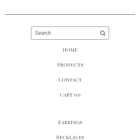
Search
Home
Products
Contact
Cart (
0
)
Earrings
Necklaces