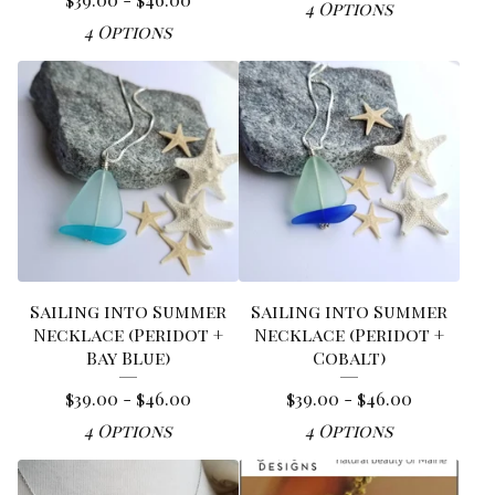
4 Options
4 Options
Sailing into Summer
Sailing into Summer
Necklace (Peridot +
Necklace (Peridot +
Bay Blue)
Cobalt)
$
39.00 -
$
46.00
$
39.00 -
$
46.00
4 Options
4 Options