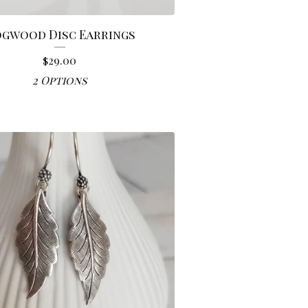
gwood Disc Earrings
$
29.00
2 Options