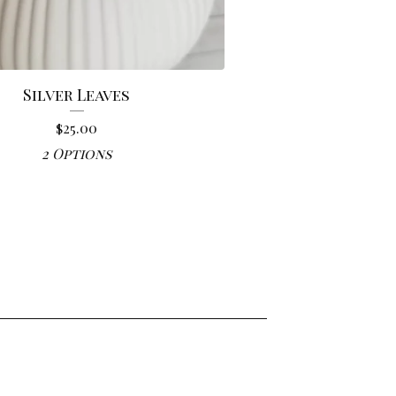
Silver Leaves
$
25.00
2 Options