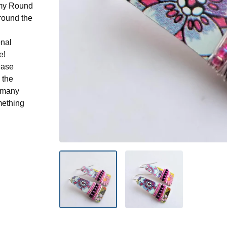
n my Round
round the
onal
e!
ease
 the
n many
mething