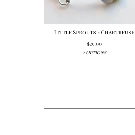
Little Sprouts - Chartreuse
$
29.00
2 Options