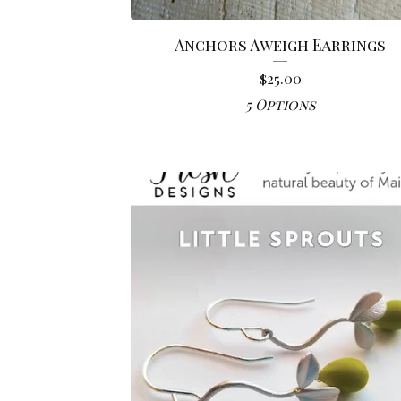
Anchors Aweigh Earrings
$
25.00
5 Options