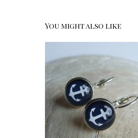
You might also like