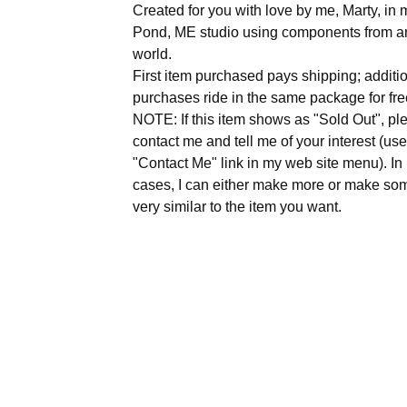
Created for you with love by me, Marty, i
Pond, ME studio using components from a
world.
First item purchased pays shipping; additi
purchases ride in the same package for fre
NOTE: If this item shows as "Sold Out", pl
contact me and tell me of your interest (use
"Contact Me" link in my web site menu). I
cases, I can either make more or make so
very similar to the item you want.