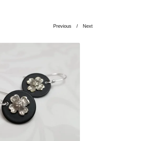
Previous
Next