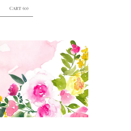
Cart (
0
)