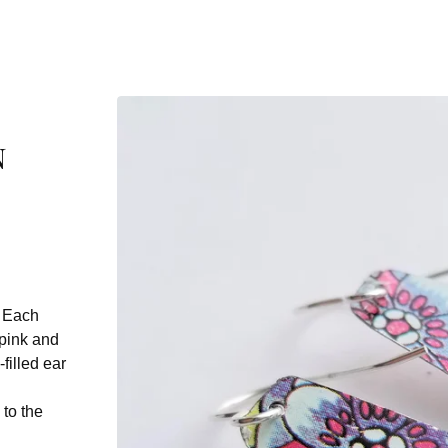
n
. Each
 pink and
filled ear
 to the