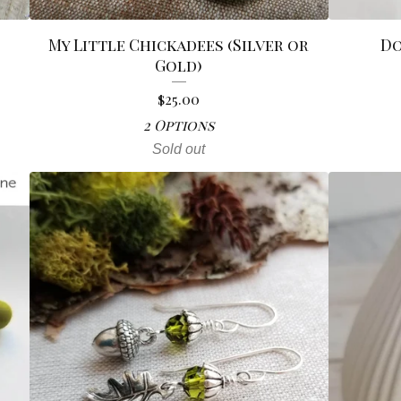
My Little Chickadees (Silver or
Do
Gold)
$
25.00
2 Options
Sold out