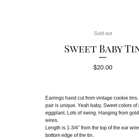
Sold out
Sweet Baby Ti
$
20.00
Earrings hand cut from vintage cookie tins
pair is unique. Yeah baby. Sweet colors of
eggplant. Lots of swing. Hanging from gold-
wires.
Length is 1-3/4" from the top of the ear wire
bottom edge of the tin.