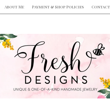
About Me
Payment & Shop Policies
Contact