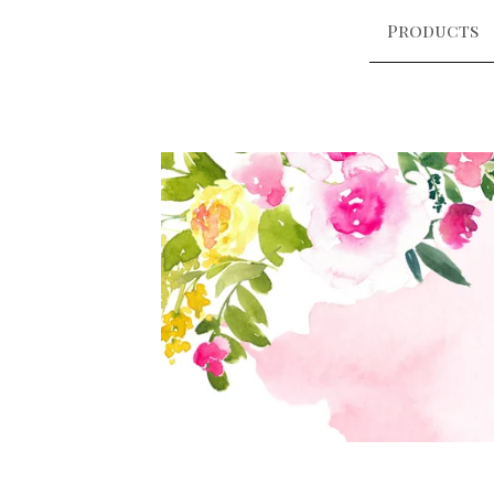
Products