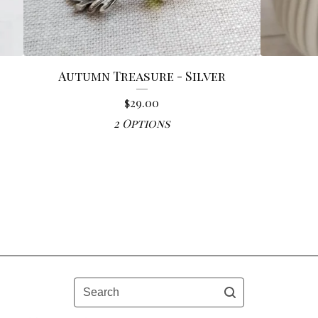
Autumn Treasure - Silver
$
29.00
2 Options
Search