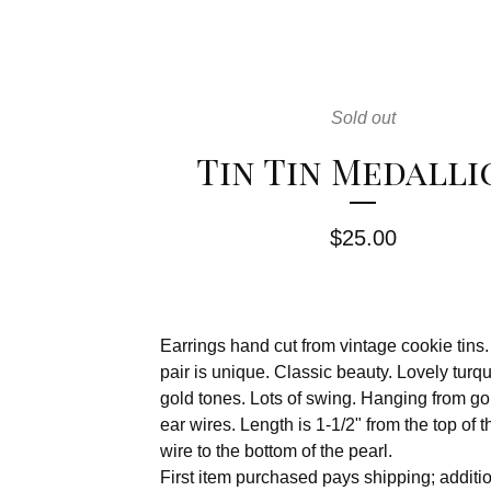
Sold out
Tin Tin Medalli
$
25.00
Earrings hand cut from vintage cookie tins
pair is unique. Classic beauty. Lovely turq
gold tones. Lots of swing. Hanging from gol
ear wires. Length is 1-1/2" from the top of t
wire to the bottom of the pearl.
First item purchased pays shipping; additi