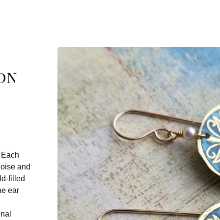
on
. Each
uoise and
d-filled
he ear
onal