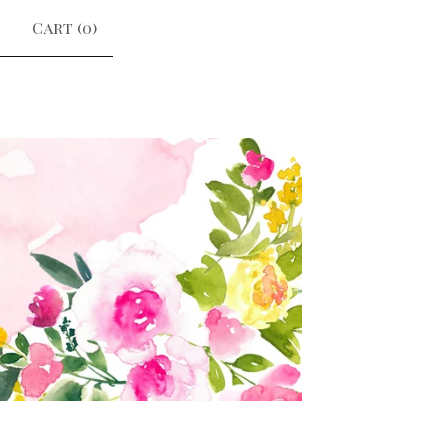
Cart (
0
)