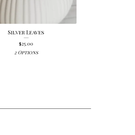
Silver Leaves
$
25.00
2 Options