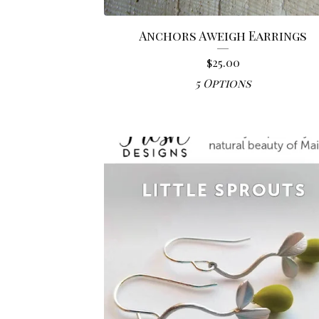
Anchors Aweigh Earrings
$
25.00
5 Options