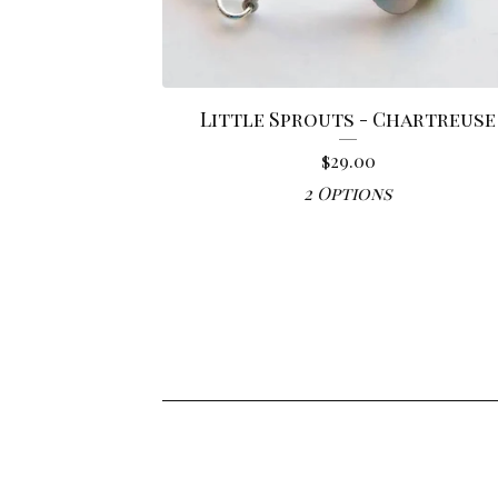
Little Sprouts - Chartreuse
$
29.00
2 Options