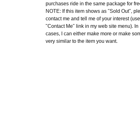
purchases ride in the same package for fre
NOTE: If this item shows as "Sold Out", pl
contact me and tell me of your interest (use
"Contact Me" link in my web site menu). I
cases, I can either make more or make so
very similar to the item you want.