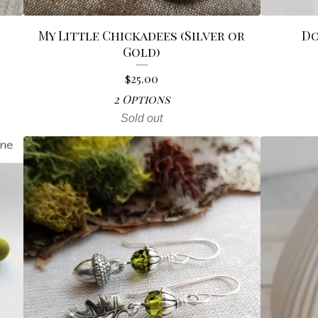
My Little Chickadees (Silver or
Do
Gold)
$
25.00
2 Options
Sold out