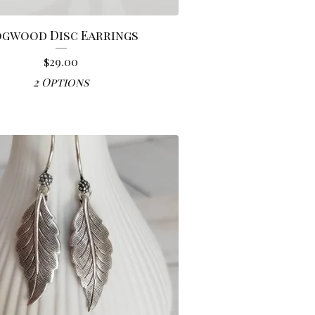
gwood Disc Earrings
$
29.00
2 Options