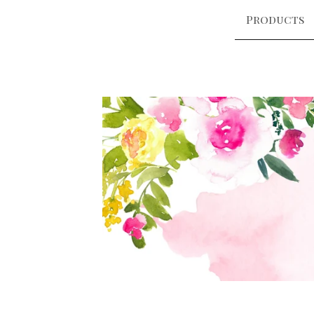
Products