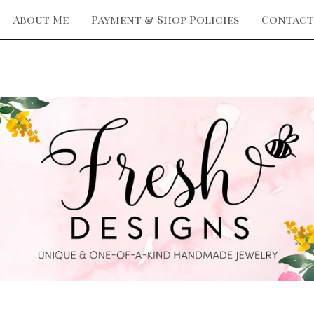
About Me
Payment & Shop Policies
Contact