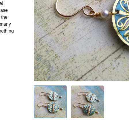
e!
ease
 the
n many
mething