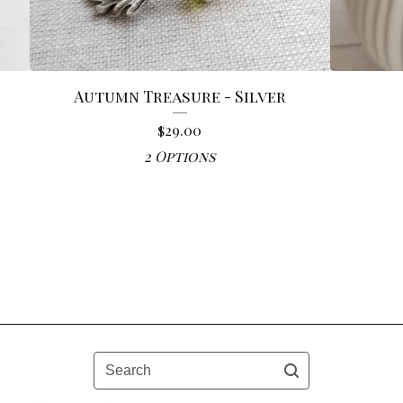
Autumn Treasure - Silver
$
29.00
2 Options
Search