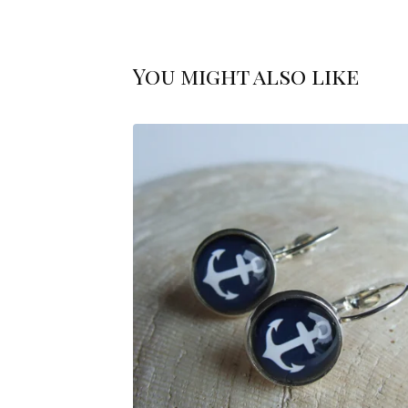
You might also like