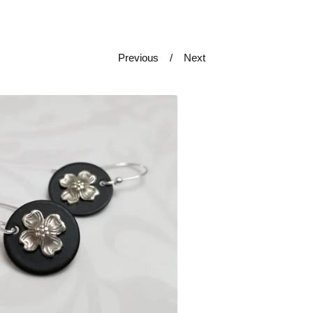
Previous
Next