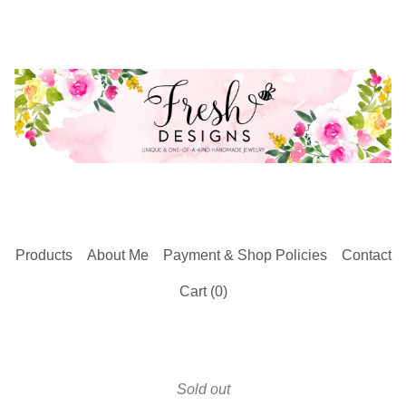
Products
About Me
Payment & Shop Policies
Contact
Cart (
0
)
Sold out