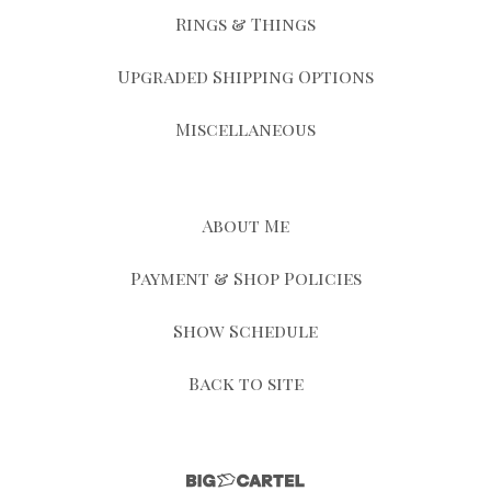
Rings & Things
Upgraded Shipping Options
Miscellaneous
About Me
Payment & Shop Policies
Show Schedule
Back to site