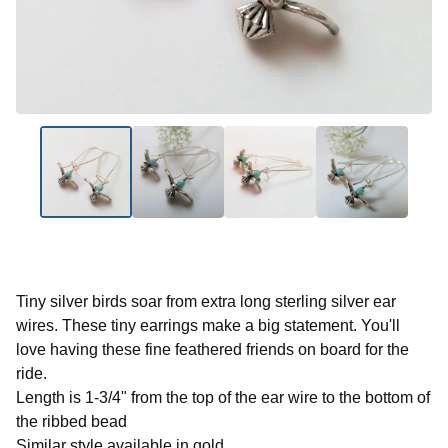
Tiny silver birds soar from extra long sterling silver ear
wires. These tiny earrings make a big statement. You'll
love having these fine feathered friends on board for the
ride.
Length is 1-3/4" from the top of the ear wire to the bottom of
the ribbed bead
Similar style available in gold.