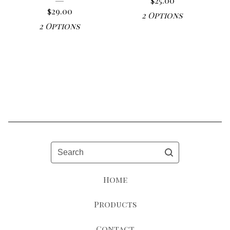
$
25.00
$
29.00
2 Options
2 Options
Search
Home
Products
Contact