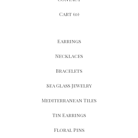
Cart (
0
)
Earrings
Necklaces
Bracelets
Sea Glass Jewelry
Mediterranean Tiles
Tin Earrings
Floral Pins