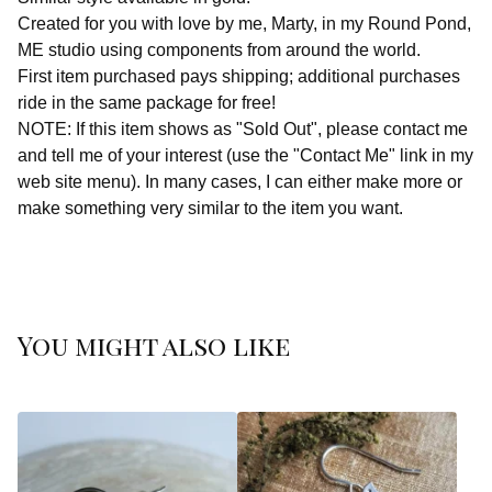
Created for you with love by me, Marty, in my Round Pond,
ME studio using components from around the world.
First item purchased pays shipping; additional purchases
ride in the same package for free!
NOTE: If this item shows as "Sold Out", please contact me
and tell me of your interest (use the "Contact Me" link in my
web site menu). In many cases, I can either make more or
make something very similar to the item you want.
You might also like