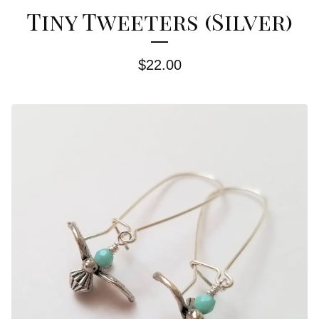
Tiny Tweeters (Silver)
$
22.00