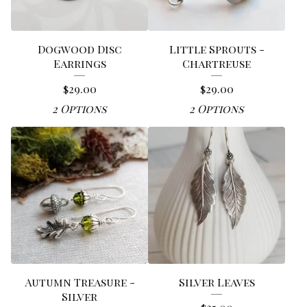
Dogwood Disc
Little Sprouts -
Earrings
Chartreuse
$
29.00
$
29.00
2 Options
2 Options
Autumn Treasure -
Silver Leaves
Silver