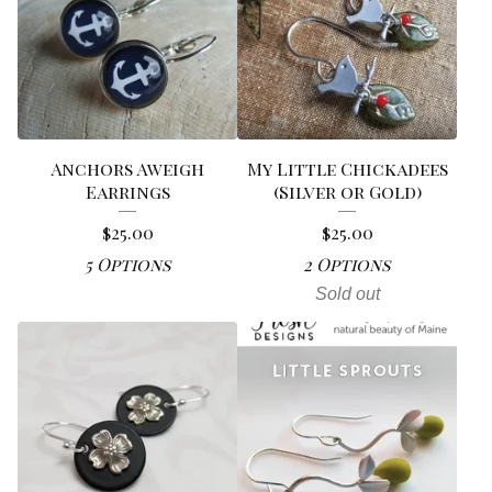
Anchors Aweigh
My Little Chickadees
Earrings
(Silver or Gold)
$
25.00
$
25.00
5 Options
2 Options
Sold out