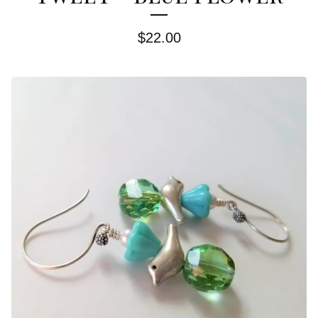
$
22.00