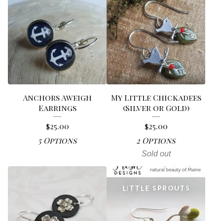
Anchors Aweigh
My Little Chickadees
Earrings
(Silver or Gold)
$
25.00
$
25.00
5 Options
2 Options
Sold out