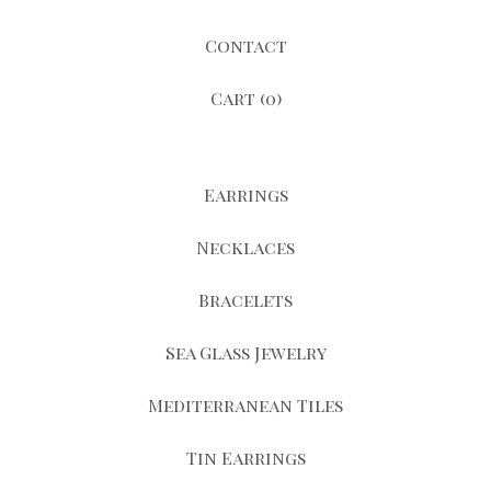
Contact
Cart (
0
)
Earrings
Necklaces
Bracelets
Sea Glass Jewelry
Mediterranean Tiles
Tin Earrings