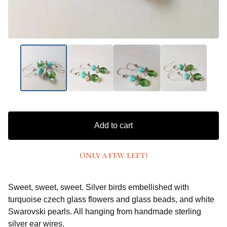
Add to cart
Only a few left!
Sweet, sweet, sweet. Silver birds embellished with
turquoise czech glass flowers and glass beads, and white
Swarovski pearls. All hanging from handmade sterling
silver ear wires.