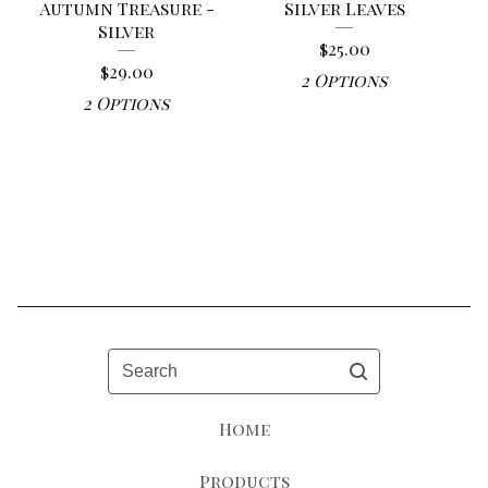
Autumn Treasure -
Silver Leaves
Silver
$
25.00
$
29.00
2 Options
2 Options
Search
Home
Products