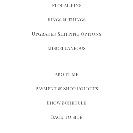
Floral Pins
Rings & Things
Upgraded Shipping Options
Miscellaneous
About Me
Payment & Shop Policies
Show Schedule
Back to site