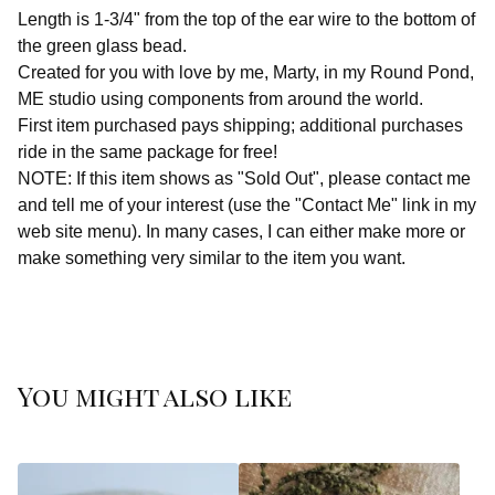
Length is 1-3/4" from the top of the ear wire to the bottom of
the green glass bead.
Created for you with love by me, Marty, in my Round Pond,
ME studio using components from around the world.
First item purchased pays shipping; additional purchases
ride in the same package for free!
NOTE: If this item shows as "Sold Out", please contact me
and tell me of your interest (use the "Contact Me" link in my
web site menu). In many cases, I can either make more or
make something very similar to the item you want.
You might also like