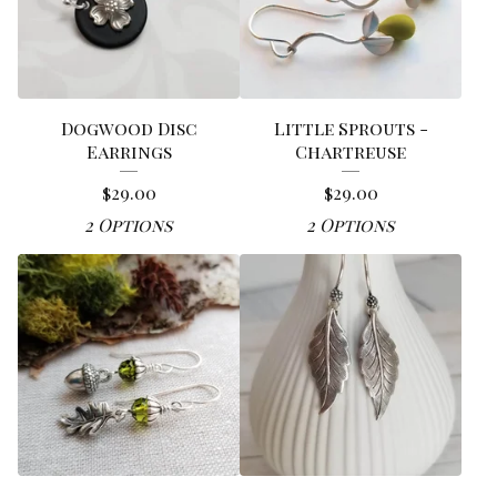
Dogwood Disc
Little Sprouts -
Earrings
Chartreuse
$
29.00
$
29.00
2 Options
2 Options