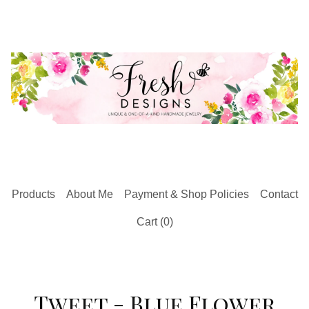
Products
About Me
Payment & Shop Policies
Contact
Cart (
0
)
Tweet - Blue Flower