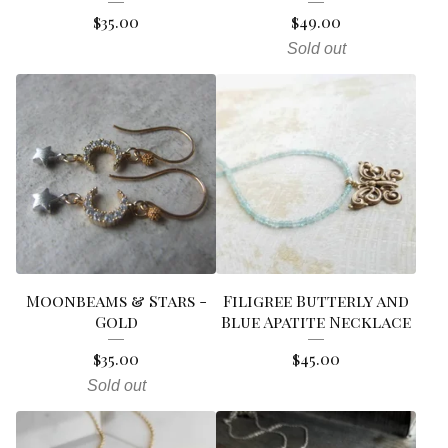
$
35.00
$
49.00
Sold out
Moonbeams & Stars -
Filigree Butterly and
Gold
Blue Apatite Necklace
$
35.00
$
45.00
Sold out