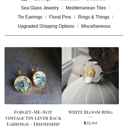
Sea Glass Jewelry
Mediterranean Tiles
Tin Earrings
Floral Pins
Rings & Things
Upgraded Shipping Options
Miscellaneous
Forget-Me-Not
White Bloom Ring
Vintage Tin Lever Back
$
25.00
Earrings – Friendship