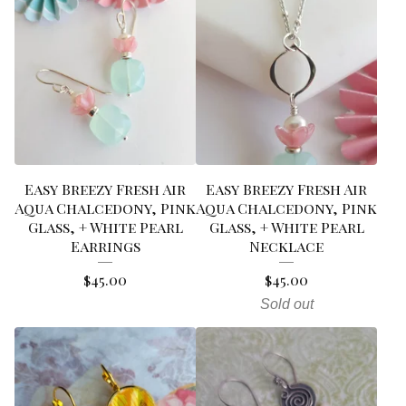
Easy Breezy Fresh Air
Easy Breezy Fresh Air
Aqua Chalcedony, Pink
Aqua Chalcedony, Pink
Glass, + White Pearl
Glass, + White Pearl
Earrings
Necklace
$
45.00
$
45.00
Sold out