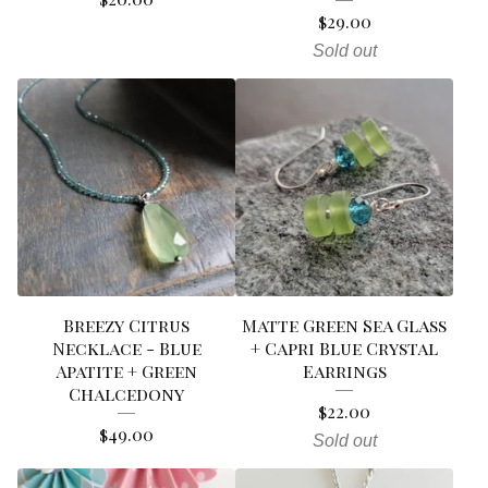
$
29.00
Sold out
Breezy Citrus
Matte Green Sea Glass
Necklace - Blue
+ Capri Blue Crystal
Apatite + Green
Earrings
Chalcedony
$
22.00
$
49.00
Sold out