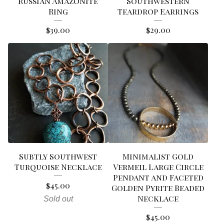
Russian Amazonite
Southwestern
Ring
Teardrop Earrings
$
39.00
$
29.00
Subtly Southwest
Minimalist Gold
Turquoise Necklace
Vermeil Large Circle
Pendant and Faceted
$
45.00
Golden Pyrite Beaded
Necklace
Sold out
$
45.00