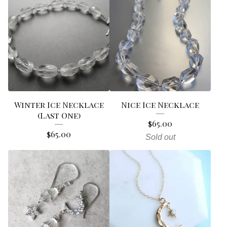
Winter Ice Necklace
Nice Ice Necklace
(Last One)
$
65.00
$
65.00
Sold out