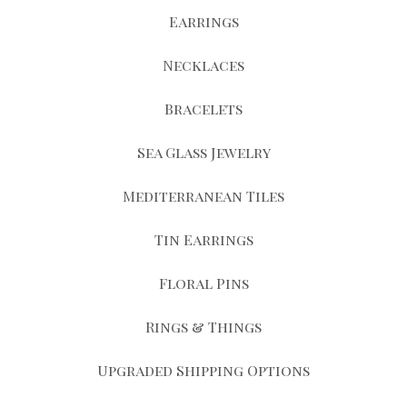
Earrings
Necklaces
Bracelets
Sea Glass Jewelry
Mediterranean Tiles
Tin Earrings
Floral Pins
Rings & Things
Upgraded Shipping Options