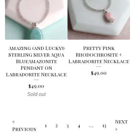
Amazing (and Lucky!)
Pretty Pink
Sterling Silver Aqua
Rhodochrosite +
BlueAmazonite
Labradorite Necklace
Pendant on
$
49.00
Labradorite Necklace
$
49.00
Sold out
«
Next
1
2
3
4
…
13
Previous
»