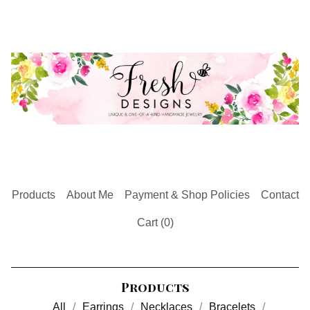
Products
About Me
Payment & Shop Policies
Contact
Cart (
0
)
Products
All
Earrings
Necklaces
Bracelets