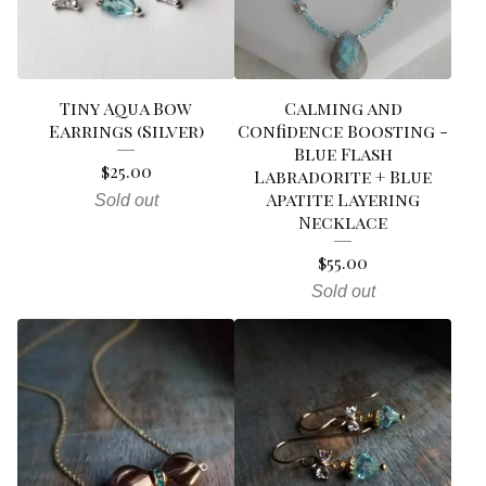
Tiny Aqua Bow
Calming and
Earrings (Silver)
Confidence Boosting -
Blue Flash
$
25.00
Labradorite + Blue
Apatite Layering
Sold out
Necklace
$
55.00
Sold out