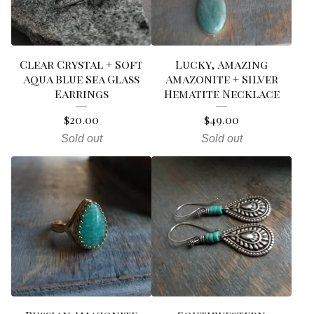
Clear Crystal + Soft
Lucky, Amazing
Aqua Blue Sea Glass
Amazonite + Silver
Earrings
Hematite Necklace
$
20.00
$
49.00
Sold out
Sold out