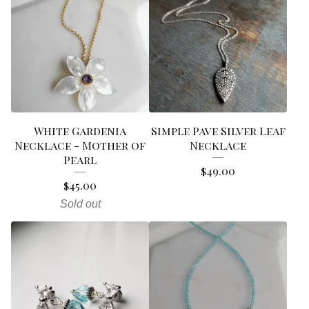
White Gardenia
Simple Pave Silver Leaf
Necklace - Mother of
Necklace
Pearl
$
49.00
$
45.00
Sold out