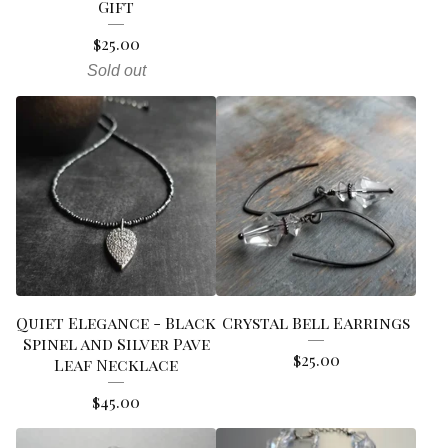
Gift
$
25.00
Sold out
Quiet Elegance - Black
Crystal Bell Earrings
Spinel and Silver Pave
$
25.00
Leaf Necklace
$
45.00