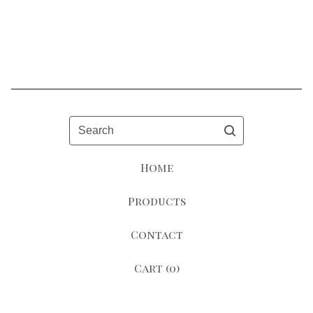
Search
Home
Products
Contact
Cart (
0
)