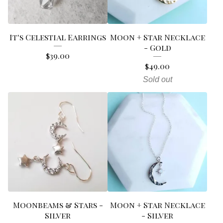
It's Celestial Earrings
Moon + Star Necklace
- Gold
$
39.00
$
49.00
Sold out
Moonbeams & Stars -
Moon + Star Necklace
Silver
- Silver