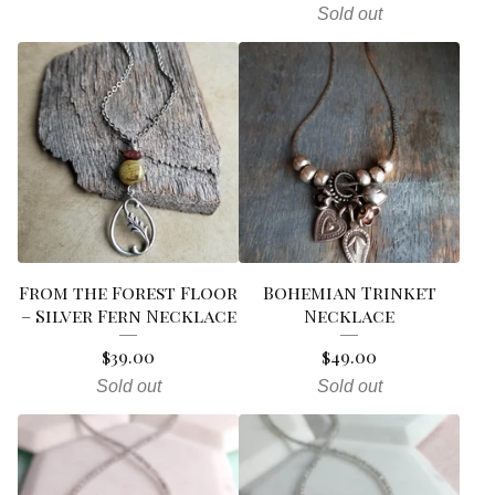
Sold out
From the Forest Floor
Bohemian Trinket
– Silver Fern Necklace
Necklace
$
39.00
$
49.00
Sold out
Sold out