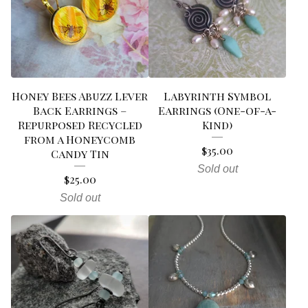
Honey Bees Abuzz Lever
Labyrinth Symbol
Back Earrings –
Earrings (One-of-a-
Repurposed Recycled
Kind)
from a Honeycomb
$
35.00
Candy Tin
Sold out
$
25.00
Sold out