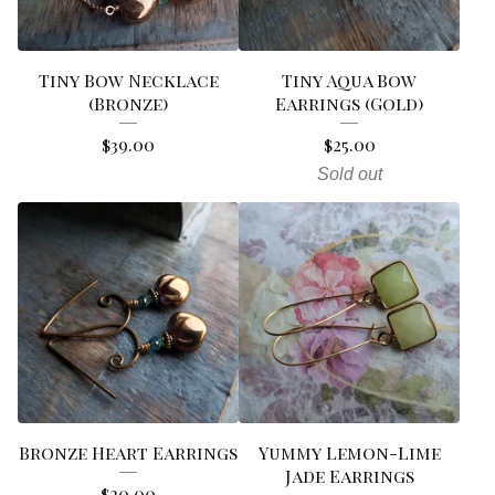
Tiny Bow Necklace
Tiny Aqua Bow
(Bronze)
Earrings (Gold)
$
39.00
$
25.00
Sold out
Bronze Heart Earrings
Yummy Lemon-Lime
Jade Earrings
$
20.00