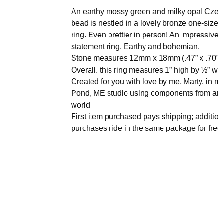
An earthy mossy green and milky opal Cze
bead is nestled in a lovely bronze one-size
ring. Even prettier in person! An impressiv
statement ring. Earthy and bohemian.
Stone measures 12mm x 18mm (.47” x .70”
Overall, this ring measures 1” high by ½” w
Created for you with love by me, Marty, i
Pond, ME studio using components from a
world.
First item purchased pays shipping; additi
purchases ride in the same package for fre