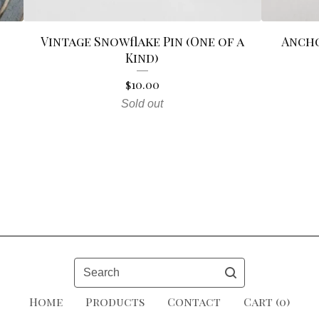
Vintage Snowflake Pin (One of a
Ancho
Kind)
$
10.00
Sold out
Search
Home
Products
Contact
Cart (
0
)