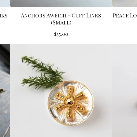
nks
Anchors Aweigh - Cuff Links
Peace Lo
(Small)
$
35.00