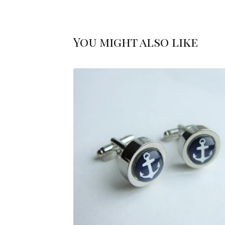
You might also like