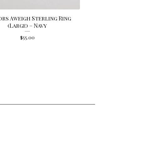
rs Aweigh Sterling Ring
(Large) – Navy
$
55.00