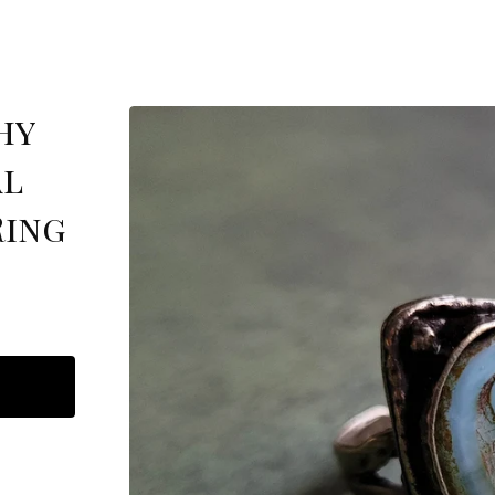
hy
al
Ring