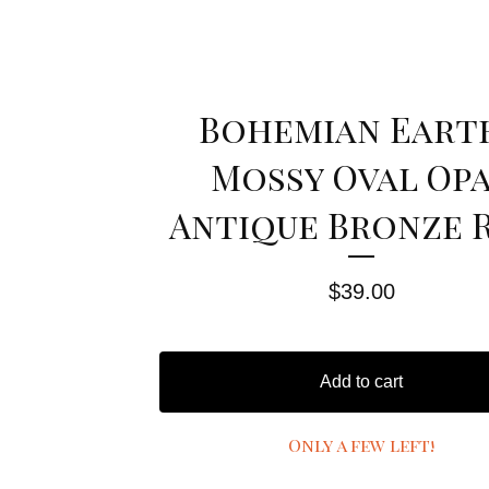
Bohemian Eart
Mossy Oval Op
Antique Bronze 
$
39.00
Add to cart
Only a few left!