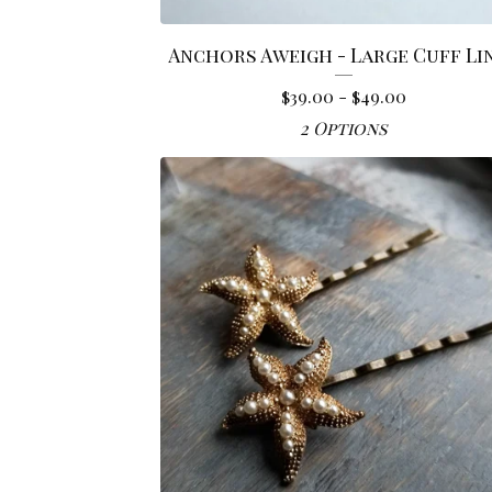
Anchors Aweigh - Large Cuff Li
$
39.00 -
$
49.00
2 Options