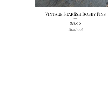
Vintage Starfish Bobby Pins
$
18.00
Sold out