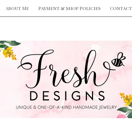
About Me
Payment & Shop Policies
Contact