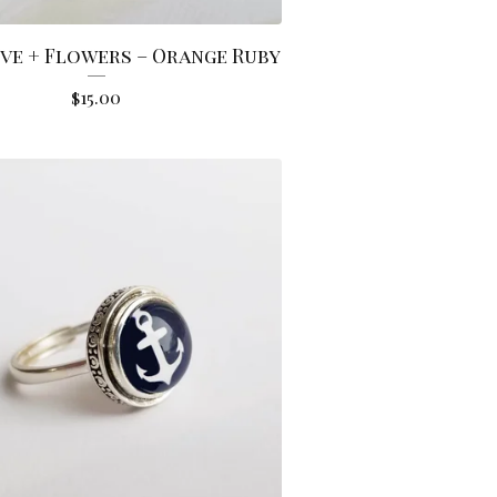
ve + Flowers – Orange Ruby
$
15.00