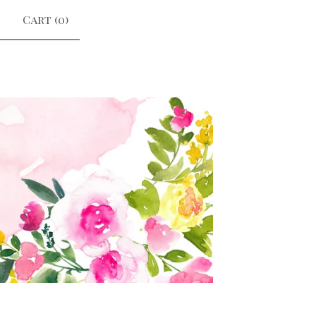
Cart (
0
)