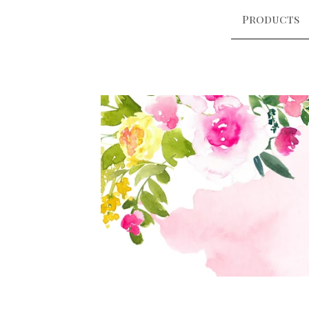
Products