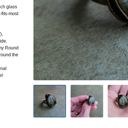
ch glass
-fits-most
e
).
ide.
n my Round
round the
onal
e!