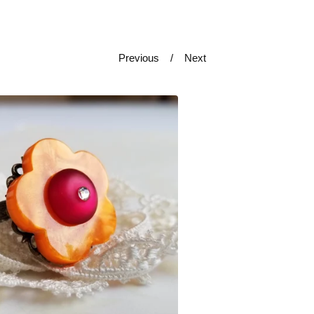
Previous
Next