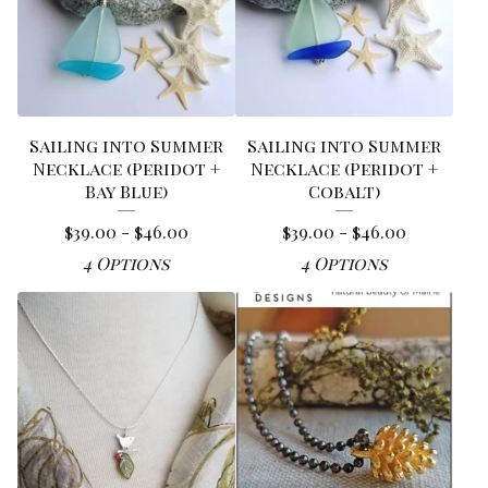
Sailing into Summer
Sailing into Summer
Necklace (Peridot +
Necklace (Peridot +
Bay Blue)
Cobalt)
$
39.00 -
$
46.00
$
39.00 -
$
46.00
4 Options
4 Options