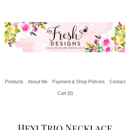
Products
About Me
Payment & Shop Policies
Contact
Cart (
0
)
Hexi Trio Necklace