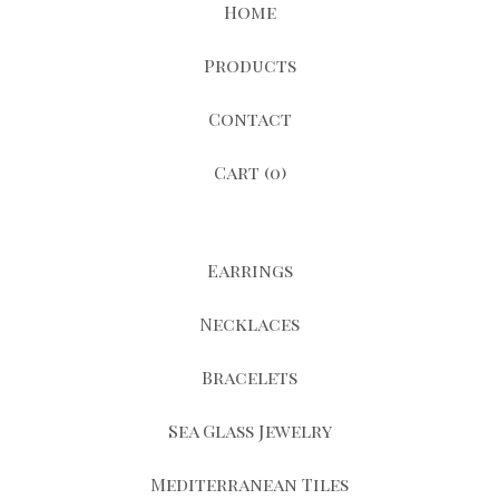
Home
Products
Contact
Cart (
0
)
Earrings
Necklaces
Bracelets
Sea Glass Jewelry
Mediterranean Tiles