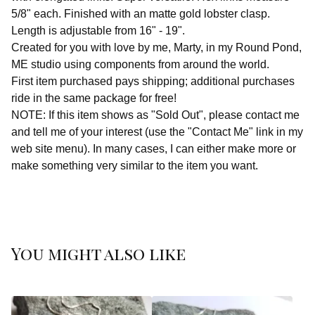
5/8" each. Finished with an matte gold lobster clasp.
Length is adjustable from 16" - 19".
Created for you with love by me, Marty, in my Round Pond,
ME studio using components from around the world.
First item purchased pays shipping; additional purchases
ride in the same package for free!
NOTE: If this item shows as "Sold Out", please contact me
and tell me of your interest (use the "Contact Me" link in my
web site menu). In many cases, I can either make more or
make something very similar to the item you want.
You might also like