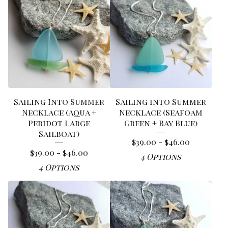
Sailing Into Summer
Sailing into Summer
Necklace (Aqua +
Necklace (Seafoam
Peridot Large
Green + Bay Blue)
Sailboat)
$
39.00 -
$
46.00
$
39.00 -
$
46.00
4 Options
4 Options