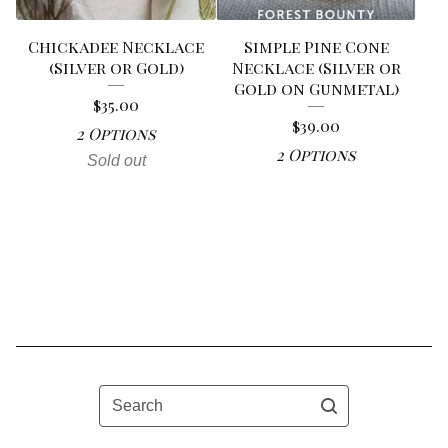
Chickadee Necklace
Simple Pine Cone
(Silver or Gold)
Necklace (Silver or
Gold on Gunmetal)
$
35.00
$
39.00
2 Options
2 Options
Sold out
Search