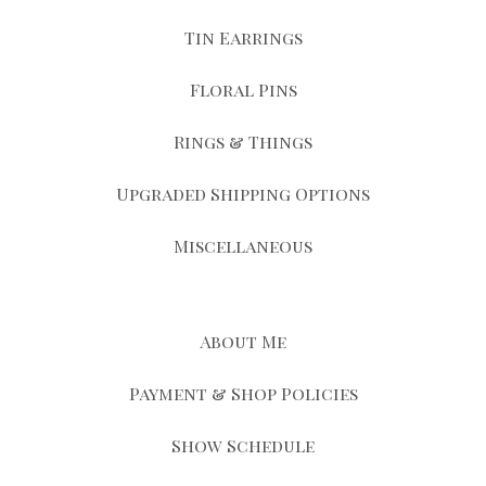
Tin Earrings
Floral Pins
Rings & Things
Upgraded Shipping Options
Miscellaneous
About Me
Payment & Shop Policies
Show Schedule