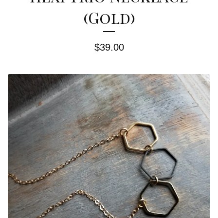
(Gold)
$
39.00