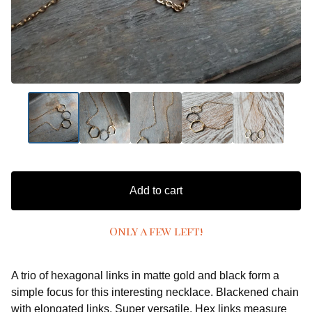
Add to cart
Only a few left!
A trio of hexagonal links in matte gold and black form a
simple focus for this interesting necklace. Blackened chain
with elongated links. Super versatile. Hex links measure