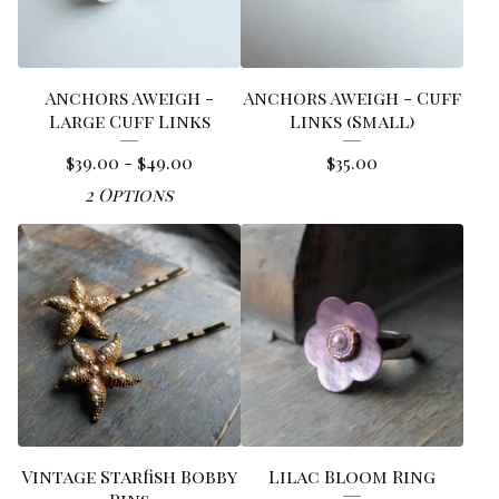
Anchors Aweigh -
Anchors Aweigh - Cuff
Large Cuff Links
Links (Small)
$
39.00 -
$
49.00
$
35.00
2 Options
Vintage Starfish Bobby
Lilac Bloom Ring