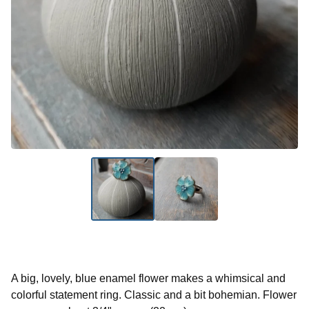
A big, lovely, blue enamel flower makes a whimsical and
colorful statement ring. Classic and a bit bohemian. Flower