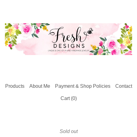
Products
About Me
Payment & Shop Policies
Contact
Cart (
0
)
Sold out