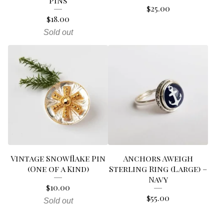
Pins
$
25.00
$
18.00
Sold out
Vintage Snowflake Pin
Anchors Aweigh
(One of a Kind)
Sterling Ring (Large) –
Navy
$
10.00
$
55.00
Sold out