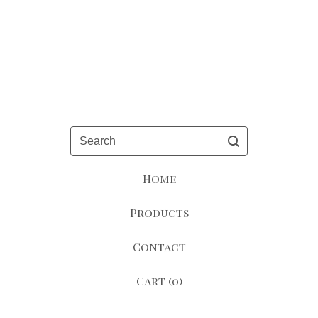
Search
Home
Products
Contact
Cart (
0
)