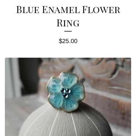
Blue Enamel Flower
Ring
$
25.00