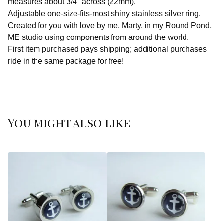
measures about 3/4" across (22mm).
Adjustable one-size-fits-most shiny stainless silver ring.
Created for you with love by me, Marty, in my Round Pond,
ME studio using components from around the world.
First item purchased pays shipping; additional purchases
ride in the same package for free!
You might also like