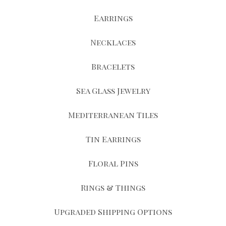
Earrings
Necklaces
Bracelets
Sea Glass Jewelry
Mediterranean Tiles
Tin Earrings
Floral Pins
Rings & Things
Upgraded Shipping Options