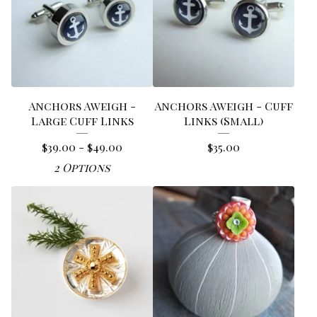
Anchors Aweigh -
Anchors Aweigh - Cuff
Large Cuff Links
Links (Small)
$
39.00 -
$
49.00
$
35.00
2 Options