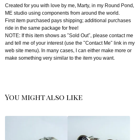
Created for you with love by me, Marty, in my Round Pond,
ME studio using components from around the world.
First item purchased pays shipping; additional purchases
ride in the same package for free!
NOTE: If this item shows as "Sold Out", please contact me
and tell me of your interest (use the "Contact Me" link in my
web site menu). In many cases, I can either make more or
make something very similar to the item you want.
You might also like