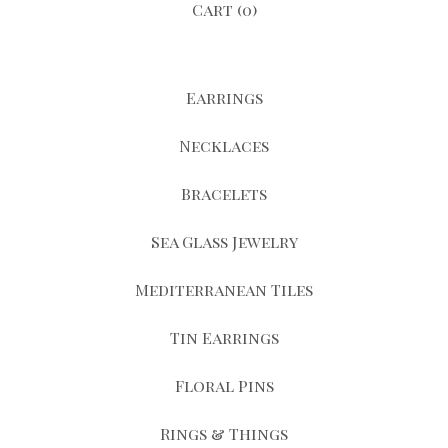
Cart (
0
)
Earrings
Necklaces
Bracelets
Sea Glass Jewelry
Mediterranean Tiles
Tin Earrings
Floral Pins
Rings & Things