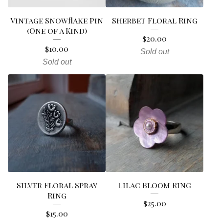
Vintage Snowflake Pin
Sherbet Floral Ring
(One of a Kind)
$
20.00
$
10.00
Sold out
Sold out
Silver Floral Spray
Lilac Bloom Ring
Ring
$
25.00
$
15.00