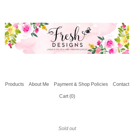
Products
About Me
Payment & Shop Policies
Contact
Cart (
0
)
Sold out