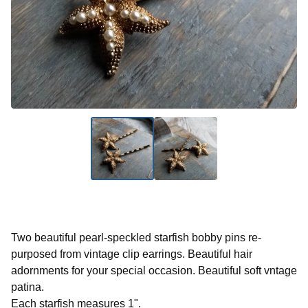
Two beautiful pearl-speckled starfish bobby pins re-
purposed from vintage clip earrings. Beautiful hair
adornments for your special occasion. Beautiful soft vntage
patina.
Each starfish measures 1".