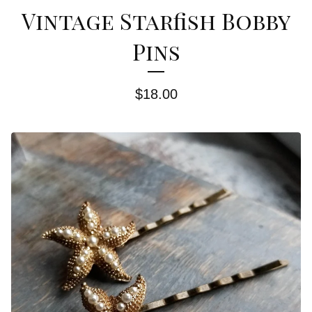
Vintage Starfish Bobby
Pins
$
18.00