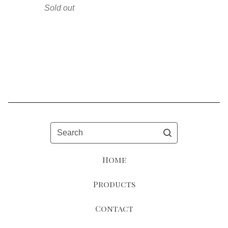
Sold out
Search
Home
Products
Contact